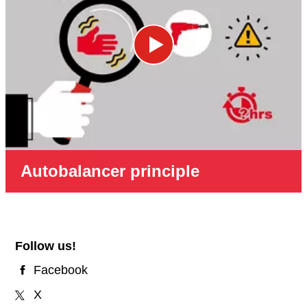
Autobalancer principle
Follow us!
Facebook
X