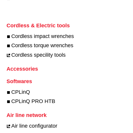
Cordless & Electric tools
Cordless impact wrenches
Cordless torque wrenches
Cordless specility tools
Accessories
Softwares
CPLinQ
CPLinQ PRO HTB
Air line network
Air line configurator