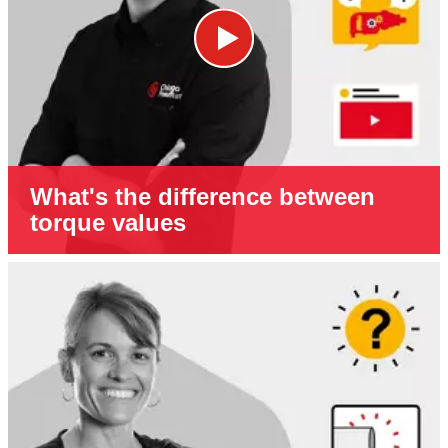
What's the difference between
torque values