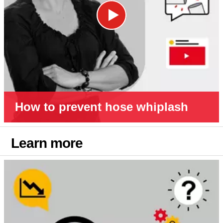
How to prevent hose whiplash
Learn more