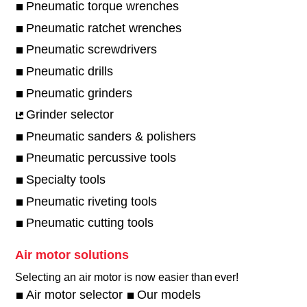
Pneumatic torque wrenches
Pneumatic ratchet wrenches
Pneumatic screwdrivers
Pneumatic drills
Pneumatic grinders
Grinder selector
Pneumatic sanders & polishers
Pneumatic percussive tools
Specialty tools
Pneumatic riveting tools
Pneumatic cutting tools
Air motor solutions
Selecting an air motor is now easier than ever!​
Air motor selector
Our models