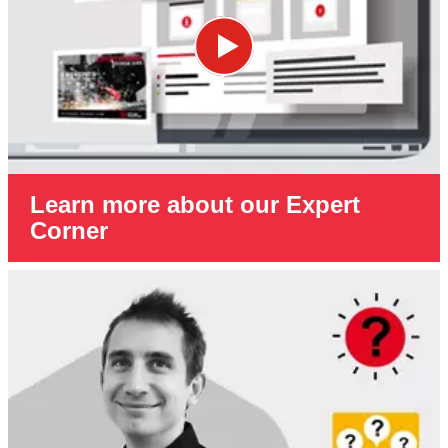
Learn more about our Expert
Corner