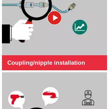
Coupling/nipple installation