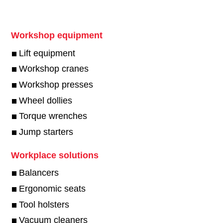
Workshop equipment
Lift equipment
Workshop cranes
Workshop presses
Wheel dollies
Torque wrenches
Jump starters
Workplace solutions
Balancers
Ergonomic seats
Tool holsters
Vacuum cleaners