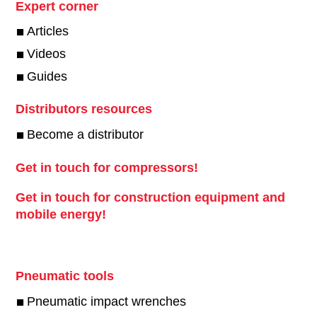
Expert corner
Articles
Videos
Guides
Distributors resources
Become a distributor
Get in touch for compressors!
Get in touch for construction equipment and
mobile energy!
Pneumatic tools
Pneumatic impact wrenches