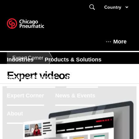
Country
More
Expert Corner
Industries
Products & Solutions
Expert videos
Service & Support
Distributors
Expert Corner
News & Events
About