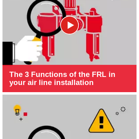
The 3 Functions of the FRL in
your air line installation