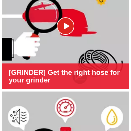
[GRINDER] Get the right hose for
your grinder