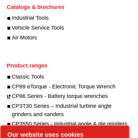
Catalogs & brochures
Industrial Tools
Vehicle Service Tools
Air Motors
Product ranges
Classic Tools
CP89 eTorque - Electronic Torque Wrench
CP86 Series - Battery torque wrenches
CP3T30 Series – Industrial turbine angle
grinders and sanders
CP3550 Series - Industrial angle & die grinders
and sanders
Our website uses cookies