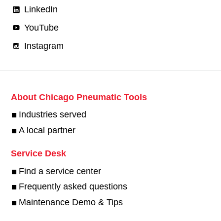
LinkedIn
YouTube
Instagram
About Chicago Pneumatic Tools
Industries served
A local partner
Service Desk
Find a service center
Frequently asked questions
Maintenance Demo & Tips