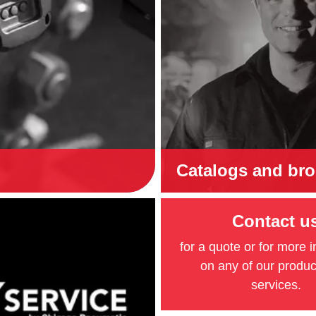
Catalogs and br
Contact u
for a quote or for more 
on any of our produ
services.