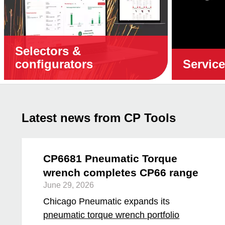
Selectors &
configurators
Servic
Latest news from CP Tools
CP6681 Pneumatic Torque
wrench completes CP66 range
June 29, 2026
Chicago Pneumatic expands its
pneumatic torque wrench portfolio