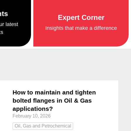
nts
Expert Corner
ur latest
Insights that make a difference
ts
How to maintain and tighten
bolted flanges in Oil & Gas
applications?
February 10, 2026
Oil, Gas and Petrochemical