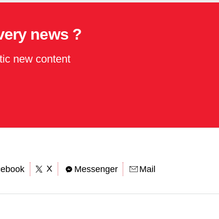
every news ?
tic new content
X
cebook
Messenger
Mail