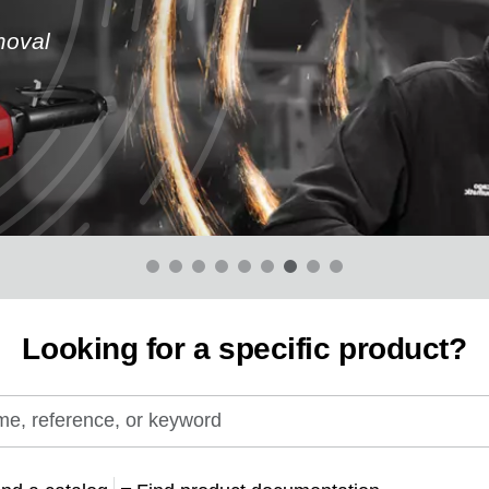
moval
Looking for a specific product?