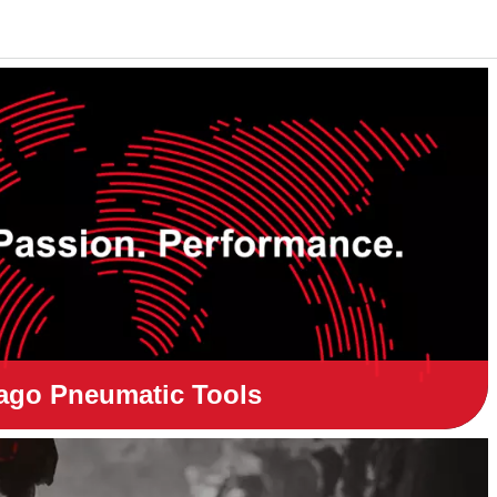
ago Pneumatic Tools