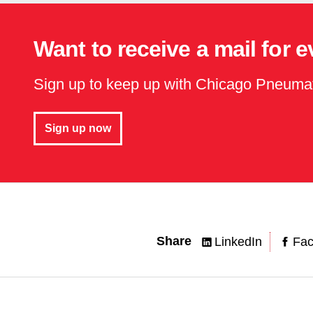
Want to receive a mail for 
Sign up to keep up with Chicago Pneuma
Sign up now
Share
LinkedIn
Fa