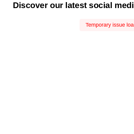
Discover our latest social med
Temporary issue load