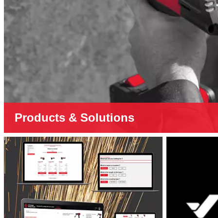
Products & Solutions