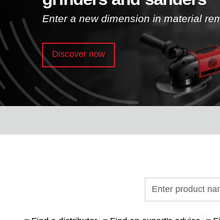
Enter a new dimension in material re
Discover now