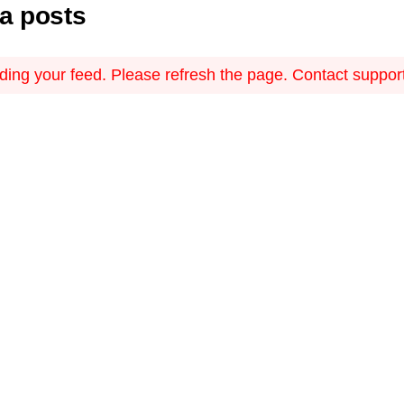
ia posts
ing your feed. Please refresh the page. Contact support i