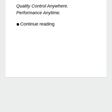
Quality Control Anywhere.
Performance Anytime.
Continue reading