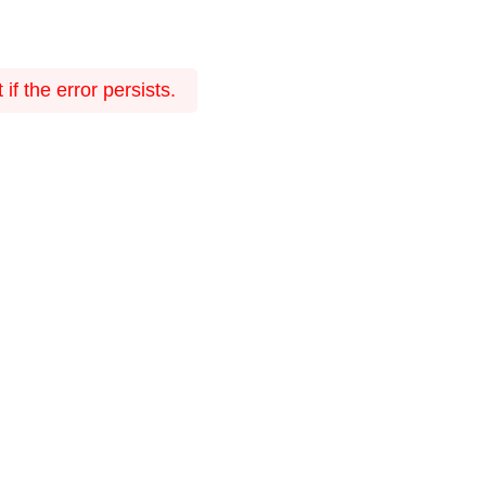
f the error persists.