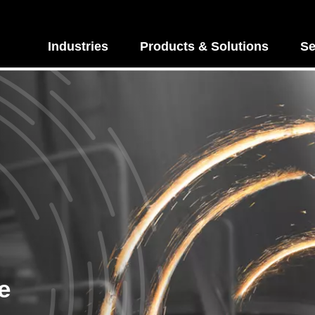
Industries
Products & Solutions
Se
e