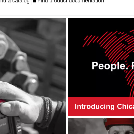
ind a catalog
Find product documentation
Introducing Chic