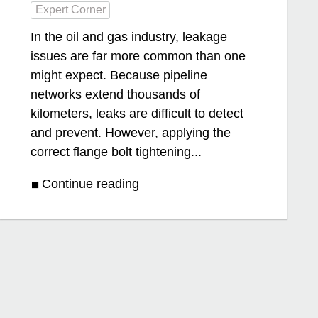
Expert Corner
In the oil and gas industry, leakage
issues are far more common than one
might expect. Because pipeline
networks extend thousands of
kilometers, leaks are difficult to detect
and prevent. However, applying the
correct flange bolt tightening...
Continue reading