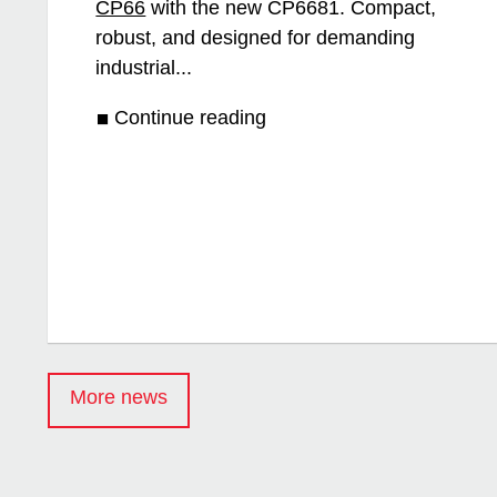
CP66
with the new CP6681. Compact,
robust, and designed for demanding
industrial...
Continue reading
More news