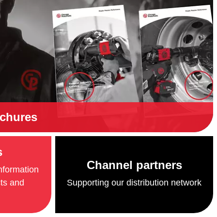
ochures
s
Channel partners
information
cts and
Supporting our distribution network