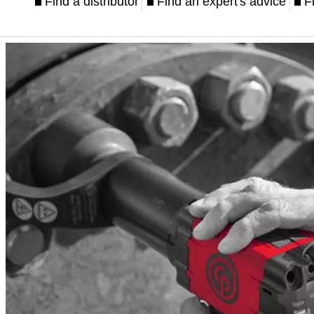
Find a distributor
Find an expert's advice
F