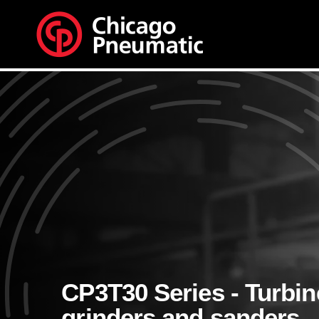
CP3T30 Series - Turbin
grinders and sanders