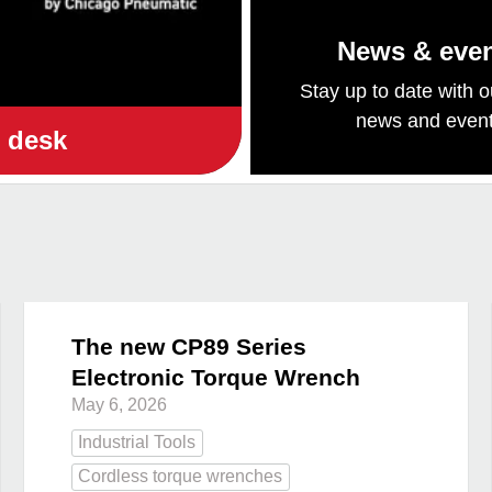
News & eve
Stay up to date with o
news and even
e desk
The new CP89 Series
Electronic Torque Wrench
May 6, 2026
Industrial Tools
Cordless torque wrenches