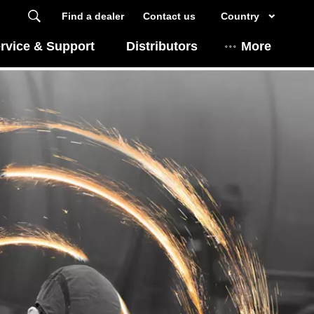
Find a dealer
Contact us
Country
rvice & Support
Distributors
More