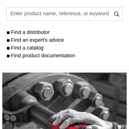
Find a distributor
Find an expert's advice
Find a catalog
Find product documentation