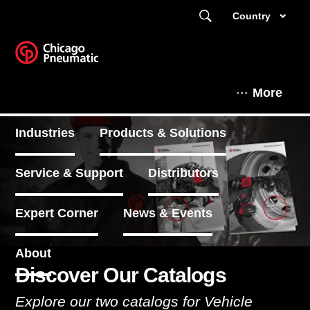
Country
More
Industries
Products & Solutions
Service & Support
Distributors
Expert Corner
News & Events
About
Discover Our Catalogs
Explore our two catalogs for Vehicle