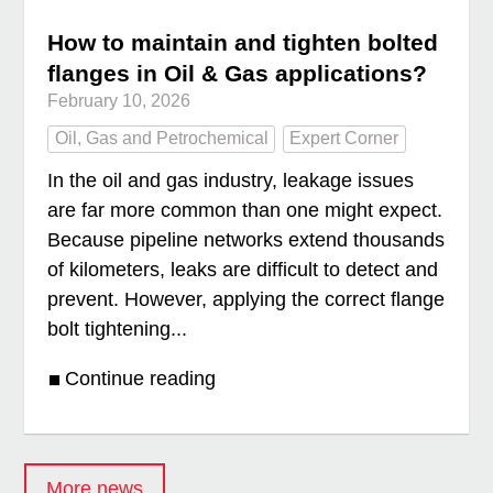
How to maintain and tighten bolted
flanges in Oil & Gas applications?
February 10, 2026
Oil, Gas and Petrochemical
Expert Corner
In the oil and gas industry, leakage issues
are far more common than one might expect.
Because pipeline networks extend thousands
of kilometers, leaks are difficult to detect and
prevent. However, applying the correct flange
bolt tightening...
Continue reading
More news