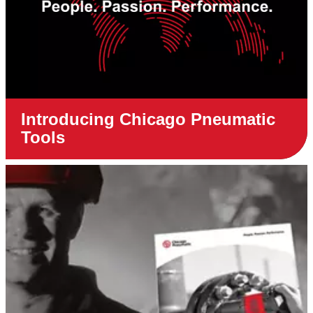
Introducing Chicago Pneumatic
Tools