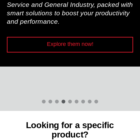
Service and General Industry, packed with
smart solutions to boost your productivity
and performance.
Explore them now!
Looking for a specific
product?