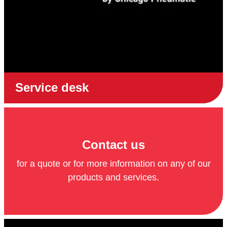
Service desk
Contact us
for a quote or for more information on any of our
products and services.