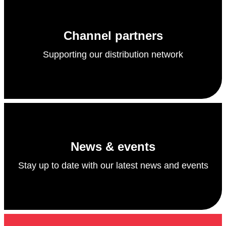
Channel partners
Supporting our distribution network
News & events
Stay up to date with our latest news and events