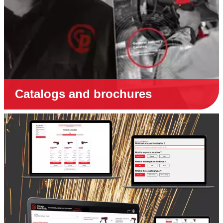
Catalogs and brochures