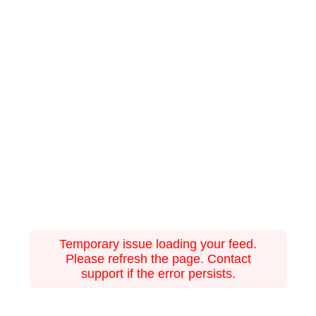
Temporary issue loading your feed.
Please refresh the page. Contact
support if the error persists.