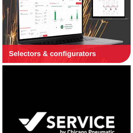
Selectors & configurators