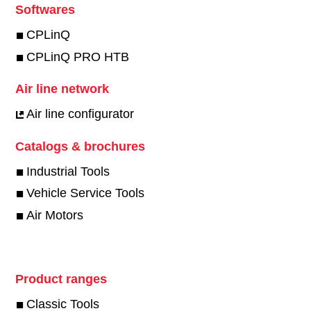
Softwares
CPLinQ
CPLinQ PRO HTB
Air line network
Air line configurator
Catalogs & brochures
Industrial Tools
Vehicle Service Tools
Air Motors
Product ranges
Classic Tools