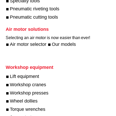
Specialty tools
Pneumatic riveting tools
Pneumatic cutting tools
Air motor solutions
Selecting an air motor is now easier than ever!​
Air motor selector
Our models
Workshop equipment
Lift equipment
Workshop cranes
Workshop presses
Wheel dollies
Torque wrenches