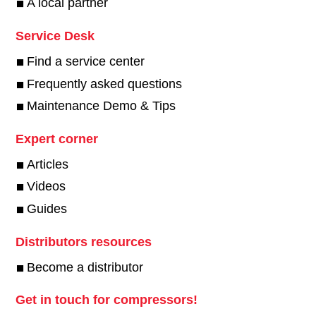
A local partner
Service Desk
Find a service center
Frequently asked questions
Maintenance Demo & Tips
Expert corner
Articles
Videos
Guides
Distributors resources
Become a distributor
Get in touch for compressors!