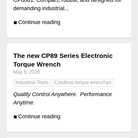
CP6681. Compact, robust, and designed for
demanding industrial...
Continue reading
The new CP89 Series Electronic
Torque Wrench
May 6, 2026
Industrial Tools
Cordless torque wrenches
Quality Control Anywhere. Performance
Anytime.
Continue reading