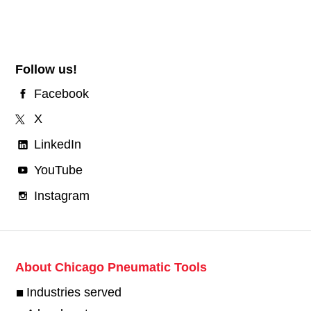
Follow us!
Facebook
X
LinkedIn
YouTube
Instagram
About Chicago Pneumatic Tools
Industries served