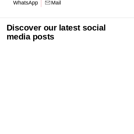
WhatsApp
Mail
Discover our latest social
media posts