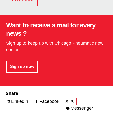
Want to receive a mail for every
news ?
Sign up to keep up with Chicago Pneumatic new
content
Sign up now
Share
X
LinkedIn
Facebook
Messenger