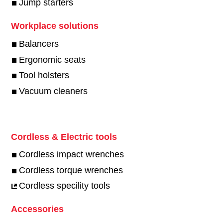
Jump starters
Workplace solutions
Balancers
Ergonomic seats
Tool holsters
Vacuum cleaners
Cordless & Electric tools
Cordless impact wrenches
Cordless torque wrenches
Cordless specility tools
Accessories