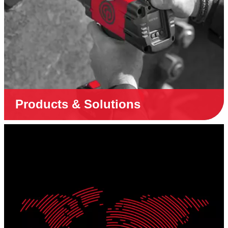
Products & Solutions