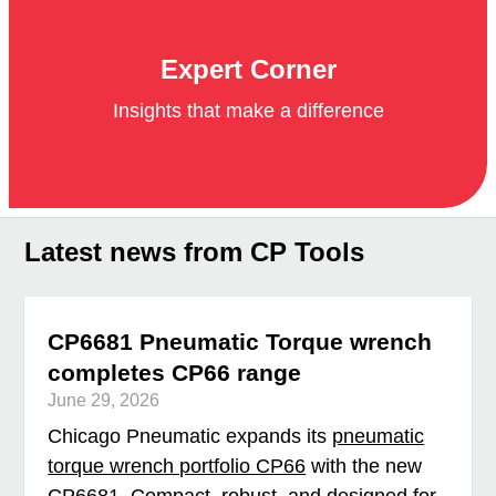
Expert Corner
Insights that make a difference
Latest news from CP Tools
CP6681 Pneumatic Torque wrench
completes CP66 range
June 29, 2026
Chicago Pneumatic expands its
pneumatic
torque wrench portfolio CP66
with the new