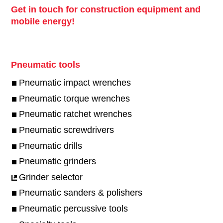
Get in touch for construction equipment and
mobile energy!
Pneumatic tools
Pneumatic impact wrenches
Pneumatic torque wrenches
Pneumatic ratchet wrenches
Pneumatic screwdrivers
Pneumatic drills
Pneumatic grinders
Grinder selector
Pneumatic sanders & polishers
Pneumatic percussive tools