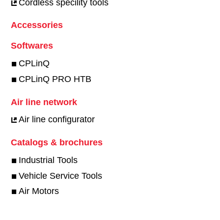
Cordless specility tools
Accessories
Softwares
CPLinQ
CPLinQ PRO HTB
Air line network
Air line configurator
Catalogs & brochures
Industrial Tools
Vehicle Service Tools
Air Motors