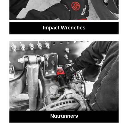
Impact Wrenches
Nutrunners