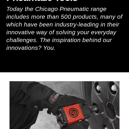
Today the Chicago Pneumatic range
includes more than 500 products, many of
which have been industry-leading in their
innovative way of solving your everyday
challenges. The inspiration behind our
innovations? You.