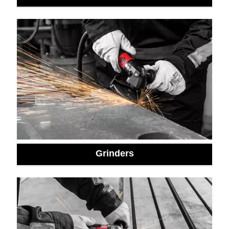
Grinders