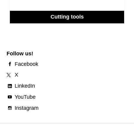
Cutting tools
Follow us!
Facebook
X
LinkedIn
YouTube
Instagram