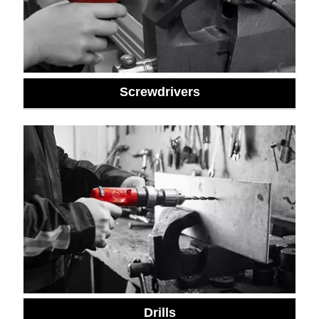
Screwdrivers
Drills