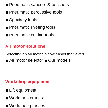
Pneumatic sanders & polishers
Pneumatic percussive tools
Specialty tools
Pneumatic riveting tools
Pneumatic cutting tools
Air motor solutions
Selecting an air motor is now easier than ever!​
Air motor selector
Our models
Workshop equipment
Lift equipment
Workshop cranes
Workshop presses