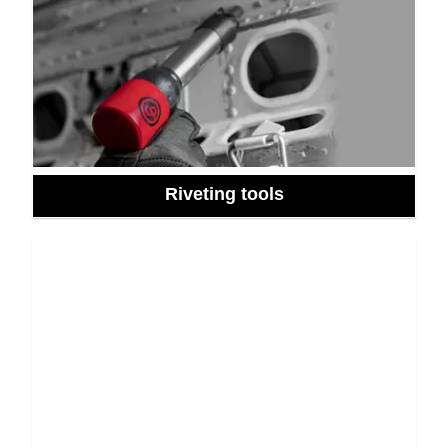
Riveting tools