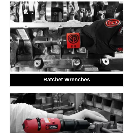
Ratchet Wrenches