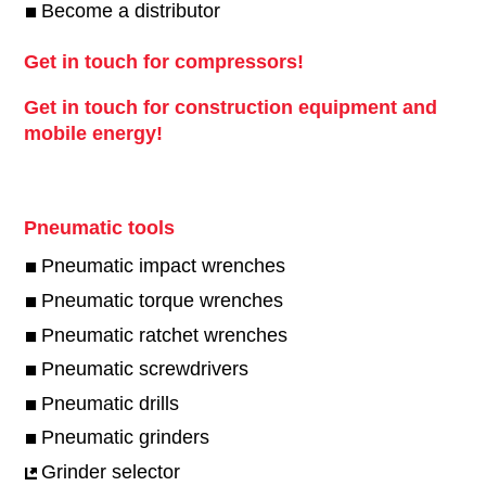
Become a distributor
Get in touch for compressors!
Get in touch for construction equipment and
mobile energy!
Pneumatic tools
Pneumatic impact wrenches
Pneumatic torque wrenches
Pneumatic ratchet wrenches
Pneumatic screwdrivers
Pneumatic drills
Pneumatic grinders
Grinder selector