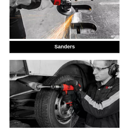
Sanders