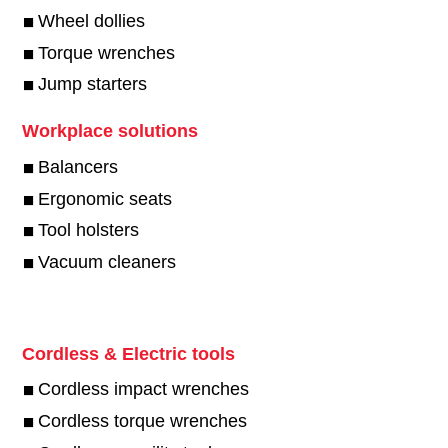
Wheel dollies
Torque wrenches
Jump starters
Workplace solutions
Balancers
Ergonomic seats
Tool holsters
Vacuum cleaners
Cordless & Electric tools
Cordless impact wrenches
Cordless torque wrenches