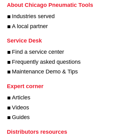
About Chicago Pneumatic Tools
Industries served
A local partner
Service Desk
Find a service center
Frequently asked questions
Maintenance Demo & Tips
Expert corner
Articles
Videos
Guides
Distributors resources