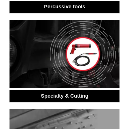
Percussive tools
Specialty & Cutting