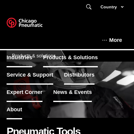
Country
More
Products & solutions
Industries
Products & Solutions
Service & Support
Distributors
Expert Corner
News & Events
About
Pneumatic Tools