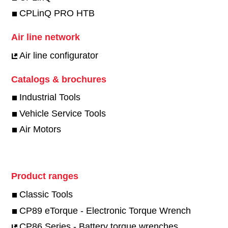
CPLinQ PRO HTB
Air line network
Air line configurator
Catalogs & brochures
Industrial Tools
Vehicle Service Tools
Air Motors
Product ranges
Classic Tools
CP89 eTorque - Electronic Torque Wrench
CP86 Series - Battery torque wrenches