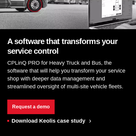
A software that transforms your
service control
CPLinQ PRO for Heavy Truck and Bus, the
software that will help you transform your service
shop with deeper data management and
streamlined oversight of multi-site vehicle fleets.
Request a demo
Download Keolis case study