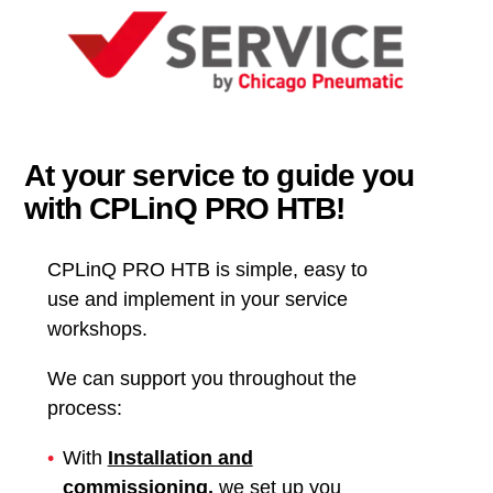
At your service to guide you
with CPLinQ PRO HTB!
CPLinQ PRO HTB is simple, easy to
use and implement in your service
workshops.
We can support you throughout the
process:
With
Installation and
commissioning
,
we set up you