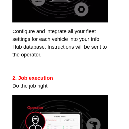
Configure and integrate all your fleet
settings for each vehicle into your Info
Hub database. Instructions will be sent to
the operator.
2. Job execution
Do the job right