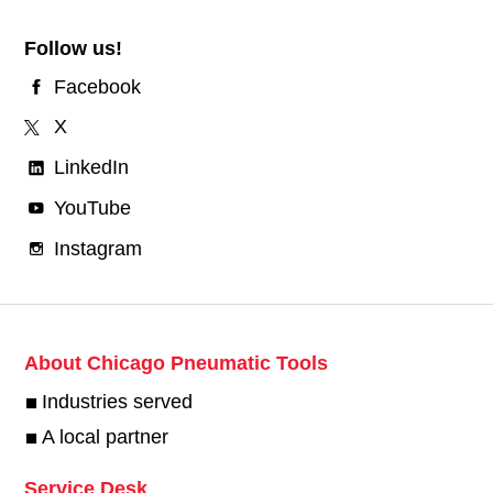
Follow us!
Facebook
X
LinkedIn
YouTube
Instagram
About Chicago Pneumatic Tools
Industries served
A local partner
Service Desk