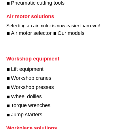
Pneumatic cutting tools
Air motor solutions
Selecting an air motor is now easier than ever!​
Air motor selector
Our models
Workshop equipment
Lift equipment
Workshop cranes
Workshop presses
Wheel dollies
Torque wrenches
Jump starters
Workplace solutions