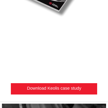
Download Keolis case study