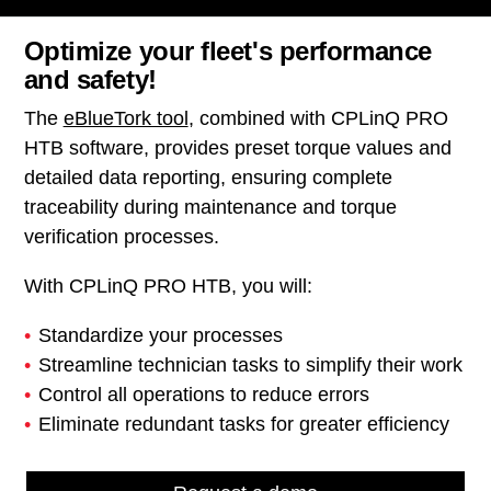
Optimize your fleet's performance
and safety!
The
eBlueTork tool
, combined with CPLinQ PRO
HTB software, provides preset torque values and
detailed data reporting, ensuring complete
traceability during maintenance and torque
verification processes.
With CPLinQ PRO HTB, you will:
Standardize your processes
Streamline technician tasks to simplify their work
Control all operations to reduce errors
Eliminate redundant tasks for greater efficiency