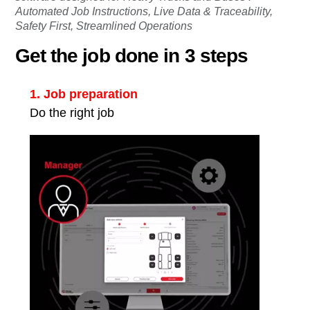
Automated Job Instructions, Live Data & Traceability,
Safety First, Streamlined Operations
Get the job done in 3 steps
1. Job preparation
Do the right job