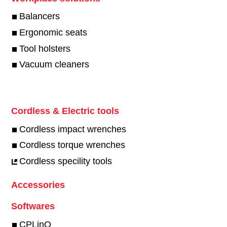
Balancers
Ergonomic seats
Tool holsters
Vacuum cleaners
Cordless & Electric tools
Cordless impact wrenches
Cordless torque wrenches
Cordless specility tools
Accessories
Softwares
CPLinQ