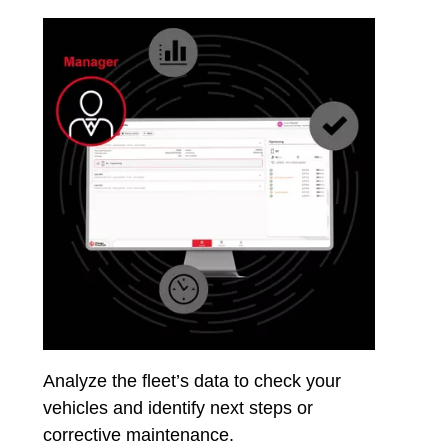
Analyze the fleet’s data to check your
vehicles and identify next steps or
corrective maintenance.