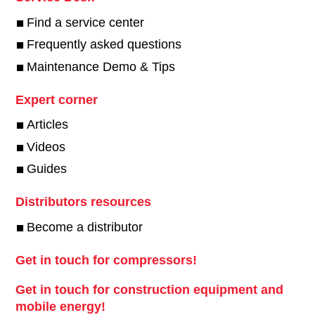
Find a service center
Frequently asked questions
Maintenance Demo & Tips
Expert corner
Articles
Videos
Guides
Distributors resources
Become a distributor
Get in touch for compressors!
Get in touch for construction equipment and
mobile energy!