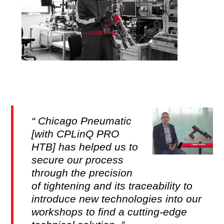
Chicago Pneumatic
[with CPLinQ PRO
HTB] has helped us to
secure our process
through the precision
of tightening and its traceability to
introduce new technologies into our
workshops to find a cutting-edge