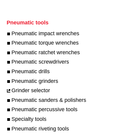
Pneumatic tools
Pneumatic impact wrenches
Pneumatic torque wrenches
Pneumatic ratchet wrenches
Pneumatic screwdrivers
Pneumatic drills
Pneumatic grinders
Grinder selector
Pneumatic sanders & polishers
Pneumatic percussive tools
Specialty tools
Pneumatic riveting tools