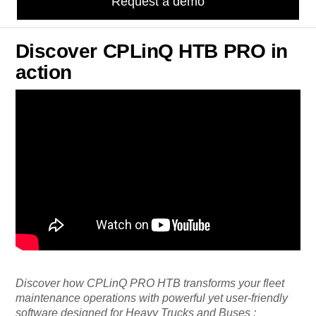
Request a demo
Discover CPLinQ HTB PRO in
action
Discover how CPLinQ PRO HTB transforms your fleet
maintenance operations with powerful yet user-friendly
software designed for Heavy Trucks and Buses :