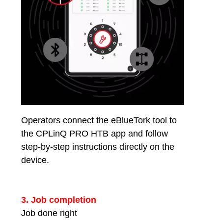
Operators connect the eBlueTork tool to
the CPLinQ PRO HTB app and follow
step-by-step instructions directly on the
device.
3. Job completion
Job done right