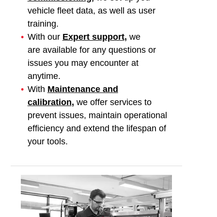
vehicle fleet data, as well as user
training.
With our
Expert support
,
we
are
available for any questions or
issues you may encounter at
anytime.
With
Maintenance and
calibration
,
we offer services to
prevent issues, maintain operational
efficiency and extend the lifespan of
your tools.