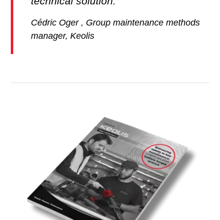
technical solution.
Cédric Oger , Group maintenance methods
manager, Keolis