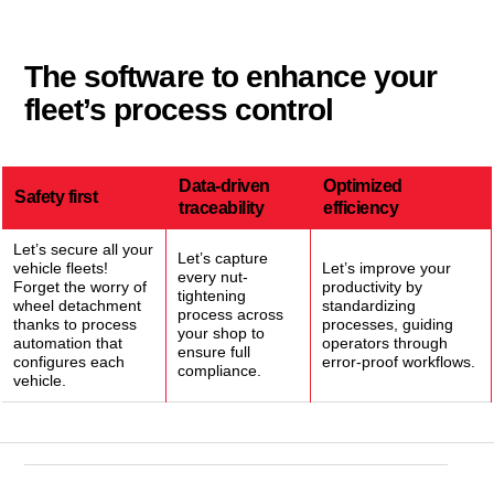
The software to enhance your
fleet’s process control
Data-driven
Optimized
Safety first
traceability
efficiency
Let’s secure all your
Let’s capture
vehicle fleets!
Let’s improve your
every nut-
Forget the worry of
productivity by
tightening
wheel detachment
standardizing
process across
thanks to process
processes, guiding
your shop to
automation that
operators through
ensure full
configures each
error-proof workflows.
compliance.
vehicle.