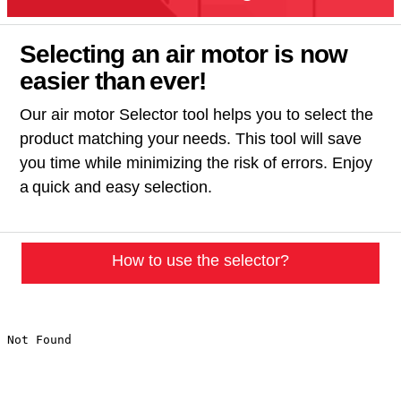
Selecting an air motor is now
easier than ever!​
Our air motor Selector tool helps you to select the
product matching your needs. This tool will save
you time while minimizing the risk of errors. Enjoy
a quick and easy selection.
How to use the selector?