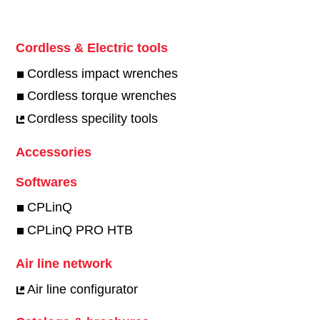
Cordless & Electric tools
Cordless impact wrenches
Cordless torque wrenches
Cordless specility tools
Accessories
Softwares
CPLinQ
CPLinQ PRO HTB
Air line network
Air line configurator