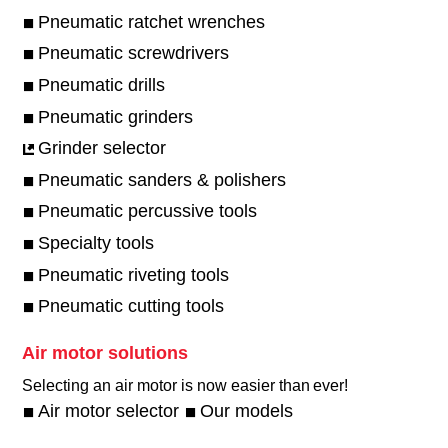
Pneumatic ratchet wrenches
Pneumatic screwdrivers
Pneumatic drills
Pneumatic grinders
Grinder selector
Pneumatic sanders & polishers
Pneumatic percussive tools
Specialty tools
Pneumatic riveting tools
Pneumatic cutting tools
Air motor solutions
Selecting an air motor is now easier than ever!​
Air motor selector
Our models