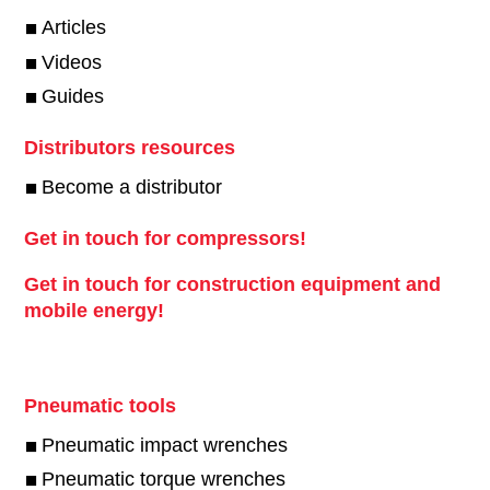
Articles
Videos
Guides
Distributors resources
Become a distributor
Get in touch for compressors!
Get in touch for construction equipment and
mobile energy!
Pneumatic tools
Pneumatic impact wrenches
Pneumatic torque wrenches