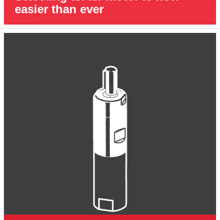
easier than ever