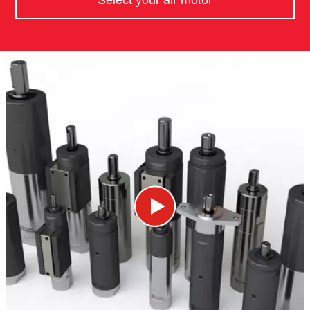
Select your air motor​