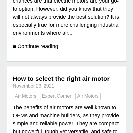
chances are that electric motors are your go-
to option. However, did you know that they
will not always provide the best solution? It is
especially true for more challenging industrial
environments where air...
Continue reading
How to select the right air motor
November 23, 2021
Air Motors
Expert Corner
Air Motors
The benefits of air motors are well known to
OEMs and machine builders, as they provide
simple and reliable power. They are compact
but powerful, tough yet versatile, and safe to