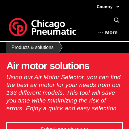
Country
More
Products & solutions
Air motor solutions
Using our Air Motor Selector, you can find
the best air motor for your needs from our
133 different models. This tool will save
you time while minimizing the risk of
errors. Enjoy a quick and easy selection. ​