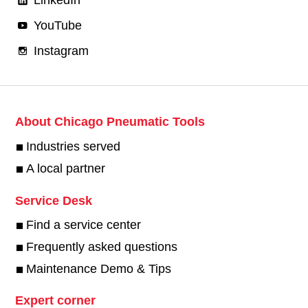
YouTube
Instagram
About Chicago Pneumatic Tools
Industries served
A local partner
Service Desk
Find a service center
Frequently asked questions
Maintenance Demo & Tips
Expert corner