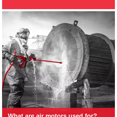
What are air motors used for?