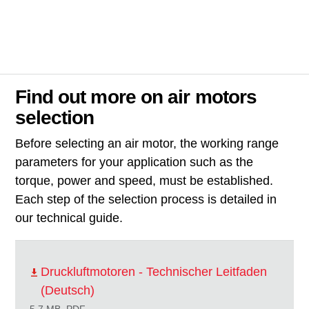
Find out more on air motors
selection
Before selecting an air motor, the working range
parameters for your application such as the
torque, power and speed, must be established.
Each step of the selection process is detailed in
our technical guide.
Druckluftmotoren - Technischer Leitfaden
(Deutsch)