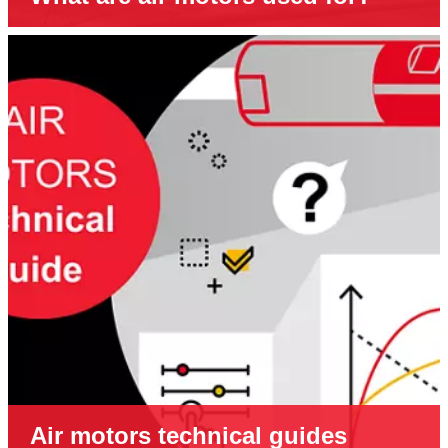
Air motors technical guides