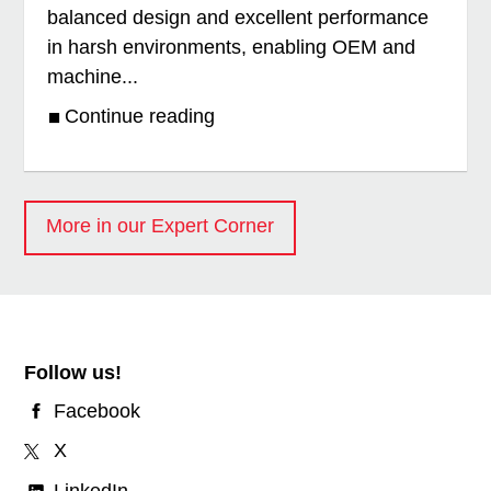
balanced design and excellent performance
in harsh environments, enabling OEM and
machine...
Continue reading
More in our Expert Corner
Follow us!
Facebook
X
LinkedIn