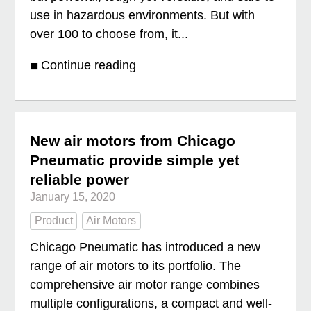
use in hazardous environments. But with
over 100 to choose from, it...
Continue reading
New air motors from Chicago
Pneumatic provide simple yet
reliable power
January 15, 2020
Product
Air Motors
Chicago Pneumatic has introduced a new
range of air motors to its portfolio. The
comprehensive air motor range combines
multiple configurations, a compact and well-