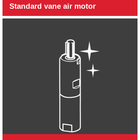
Standard vane air motor