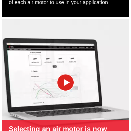
of each air motor to use in your application
Selecting an air motor is now