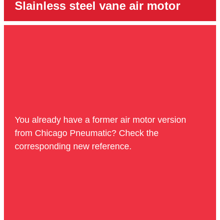
Slainless steel vane air motor
You already have a former air motor version
from Chicago Pneumatic? Check the
corresponding new reference.