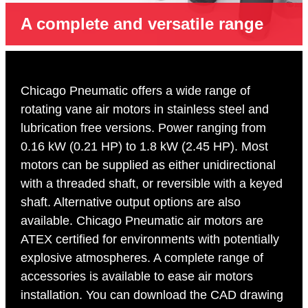
A complete and versatile range
Chicago Pneumatic offers a wide range of
rotating vane air motors in stainless steel and
lubrication free versions. Power ranging from
0.16 kW (0.21 HP) to 1.8 kW (2.45 HP). Most
motors can be supplied as either unidirectional
with a threaded shaft, or reversible with a keyed
shaft. Alternative output options are also
available. Chicago Pneumatic air motors are
ATEX certified for environments with potentially
explosive atmospheres. A complete range of
accessories is available to ease air motors
installation. You can download the CAD drawing