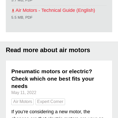
5.7 MB, PDF
Air Motors - Technical Guide (English)
5.5 MB, PDF
Read more about air motors
Pneumatic motors or electric?
Check which one best fits your
needs
May 11, 2022
Air Motors
Expert Corner
If you’re considering a new motor, the