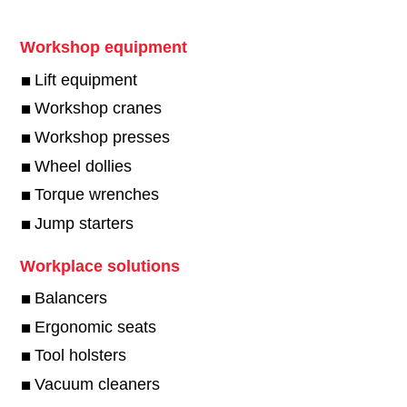
Workshop equipment
Lift equipment
Workshop cranes
Workshop presses
Wheel dollies
Torque wrenches
Jump starters
Workplace solutions
Balancers
Ergonomic seats
Tool holsters
Vacuum cleaners