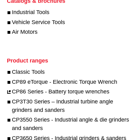
Catalogs & brochures
Industrial Tools
Vehicle Service Tools
Air Motors
Product ranges
Classic Tools
CP89 eTorque - Electronic Torque Wrench
CP86 Series - Battery torque wrenches
CP3T30 Series – Industrial turbine angle
grinders and sanders
CP3550 Series - Industrial angle & die grinders
and sanders
CP3650 Series - Industrial grinders & sanders