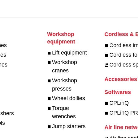
Workshop
Cordless & E
equipment
hes
Cordless i
Lift equipment
hes
Cordless t
Workshop
hes
Cordless spe
cranes
Accessories
Workshop
presses
Softwares
Wheel dollies
CPLinQ
Torque
CPLinQ P
ishers
wrenches
ls
Jump starters
Air line net