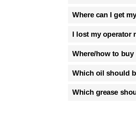
Where can I get m
I lost my operator
Where/how to buy 
Which oil should b
Which grease shou