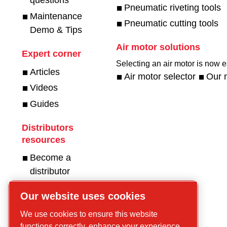
questions
Pneumatic riveting tools
Maintenance
Pneumatic cutting tools
Demo & Tips
Air motor solutions
Expert corner
Selecting an air motor is now ea
Articles
Air motor selector
Our 
Videos
Guides
Distributors
resources
Become a
distributor
Get in touch for
Our website uses cookies
compressors!
We use cookies to ensure this website
functions correctly, enhance your experience,