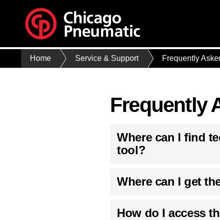
Home
Service & Support
Frequently Aske
Frequently 
Where can I find t
tool?
Where can I get th
How do I access t