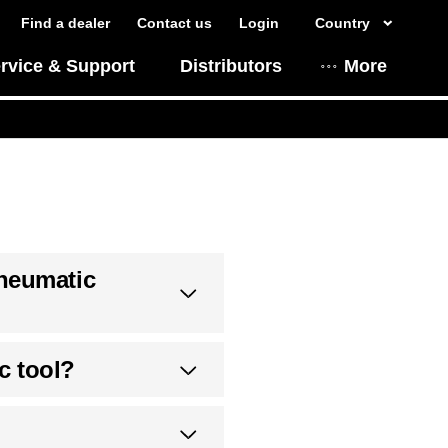
Find a dealer
Contact us
Login
Country
rvice & Support
Distributors
More
Pneumatic
c tool?