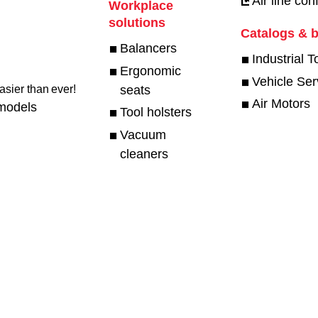
Air line con
Workplace
solutions
Catalogs & 
Balancers
Industrial T
Ergonomic
Vehicle Ser
seats
sier than ever!​
Air Motors
models
Tool holsters
Vacuum
cleaners