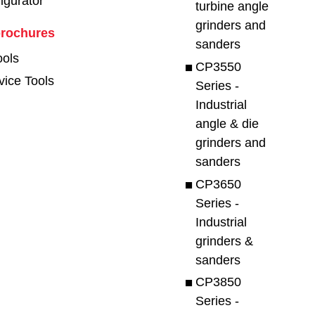
figurator
turbine angle
grinders and
brochures
sanders
ools
CP3550
vice Tools
Series -
Industrial
angle & die
grinders and
sanders
CP3650
Series -
Industrial
grinders &
sanders
CP3850
Series -