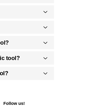
ool?
ic tool?
ol?
Follow us!