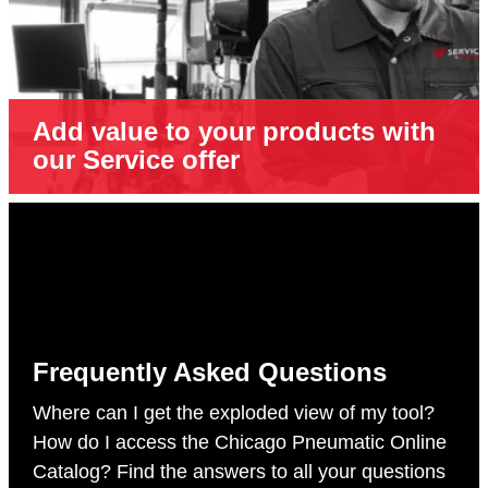
Add value to your products with
our Service offer
Frequently Asked Questions
Where can I get the exploded view of my tool?
How do I access the Chicago Pneumatic Online
Catalog? Find the answers to all your questions