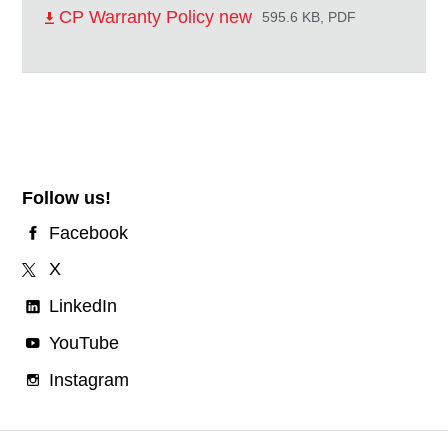
CP Warranty Policy new
595.6 KB, PDF
Follow us!
Facebook
X
LinkedIn
YouTube
Instagram