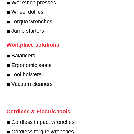
Workshop presses
Wheel dollies
Torque wrenches
Jump starters
Workplace solutions
Balancers
Ergonomic seats
Tool holsters
Vacuum cleaners
Cordless & Electric tools
Cordless impact wrenches
Cordless torque wrenches