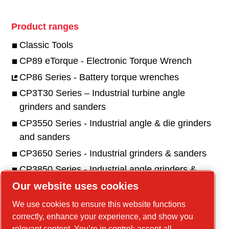
Product ranges
Classic Tools
CP89 eTorque - Electronic Torque Wrench
CP86 Series - Battery torque wrenches
CP3T30 Series – Industrial turbine angle
grinders and sanders
CP3550 Series - Industrial angle & die grinders
and sanders
CP3650 Series - Industrial grinders & sanders
CP3850 Series - Industrial angle grinders &
sanders
Our website uses cookies
CP1117 Series - Industrial pistol drills
We use cookies to ensure this website functions
correctly, enhance your experience, and show you
relevant content. You’re in control: accept all