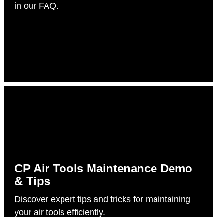
in our FAQ.
CP Air Tools Maintenance Demo
& Tips
Discover expert tips and tricks for maintaining
your air tools efficiently.