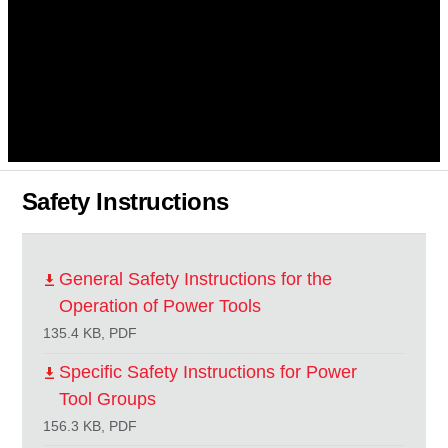
Safety Instructions
General Safety Instructions for the
Operation of Power Tools
135.4 KB, PDF
Specific Safety Instructions for Power
Tool Groups
156.3 KB, PDF