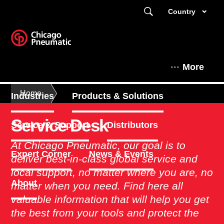
Country
More
Home
Industries
Products & Solutions
Service Desk
Service & Support
Distributors
At Chicago Pneumatic, our goal is to
Expert Corner
News & Events
deliver best-in-class global service and
local support, no matter where you are, no
About
matter when you need. Find here all
valuable information that will help you get
the best from your tools and protect the