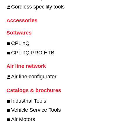
Cordless specility tools
Accessories
Softwares
CPLinQ
CPLinQ PRO HTB
Air line network
Air line configurator
Catalogs & brochures
Industrial Tools
Vehicle Service Tools
Air Motors