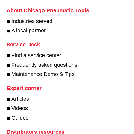
About Chicago Pneumatic Tools
Industries served
A local partner
Service Desk
Find a service center
Frequently asked questions
Maintenance Demo & Tips
Expert corner
Articles
Videos
Guides
Distributors resources