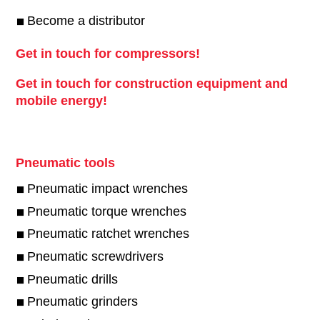
Become a distributor
Get in touch for compressors!
Get in touch for construction equipment and
mobile energy!
Pneumatic tools
Pneumatic impact wrenches
Pneumatic torque wrenches
Pneumatic ratchet wrenches
Pneumatic screwdrivers
Pneumatic drills
Pneumatic grinders