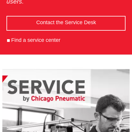
users.
Contact the Service Desk
Find a service center