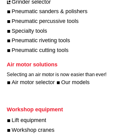
Grinder selector
Pneumatic sanders & polishers
Pneumatic percussive tools
Specialty tools
Pneumatic riveting tools
Pneumatic cutting tools
Air motor solutions
Selecting an air motor is now easier than ever!​
Air motor selector
Our models
Workshop equipment
Lift equipment
Workshop cranes