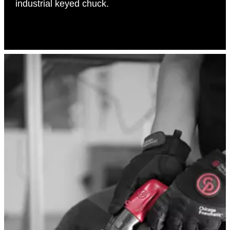
industrial keyed chuck.