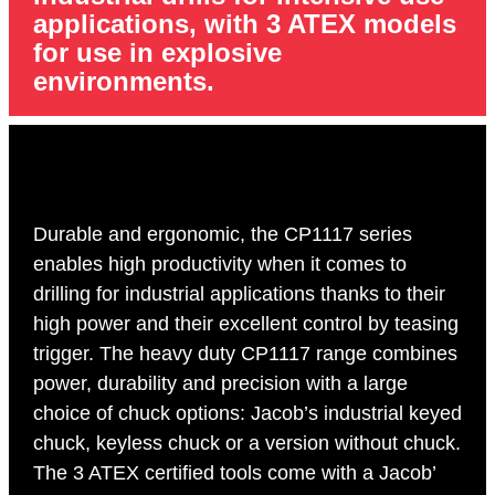
applications, with 3 ATEX models
for use in explosive
environments.
Durable and ergonomic, the CP1117 series
enables high productivity when it comes to
drilling for industrial applications thanks to their
high power and their excellent control by teasing
trigger. The heavy duty CP1117 range combines
power, durability and precision with a large
choice of chuck options: Jacob’s industrial keyed
chuck, keyless chuck or a version without chuck.
The 3 ATEX certified tools come with a Jacob’