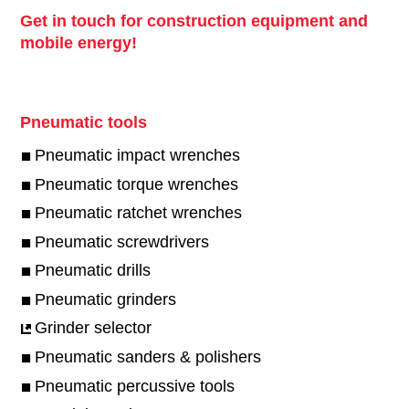
Get in touch for construction equipment and
mobile energy!
Pneumatic tools
Pneumatic impact wrenches
Pneumatic torque wrenches
Pneumatic ratchet wrenches
Pneumatic screwdrivers
Pneumatic drills
Pneumatic grinders
Grinder selector
Pneumatic sanders & polishers
Pneumatic percussive tools