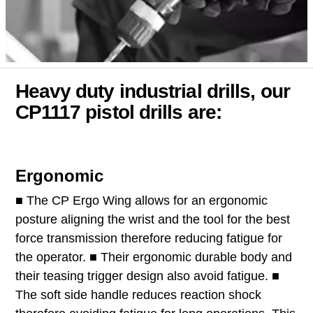
Heavy duty industrial drills, our
CP1117 pistol drills are:
Ergonomic
■ The CP Ergo Wing allows for an ergonomic
posture aligning the wrist and the tool for the best
force transmission therefore reducing fatigue for
the operator. ■ Their ergonomic durable body and
their teasing trigger design also avoid fatigue. ■
The soft side handle reduces reaction shock