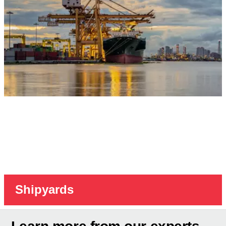
Shipyards