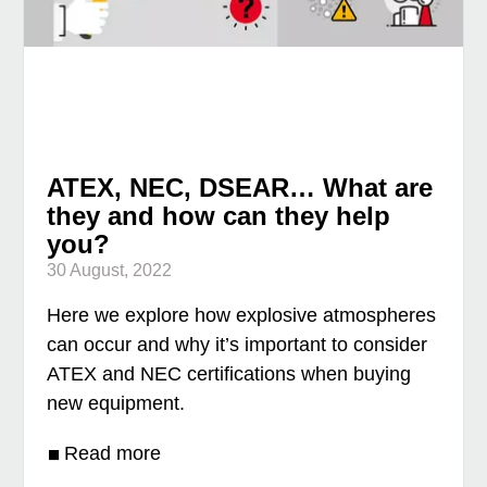
ATEX, NEC, DSEAR… What are
they and how can they help
you?
30 August, 2022
Here we explore how explosive atmospheres
can occur and why it’s important to consider
ATEX and NEC certifications when buying
new equipment.
Read more