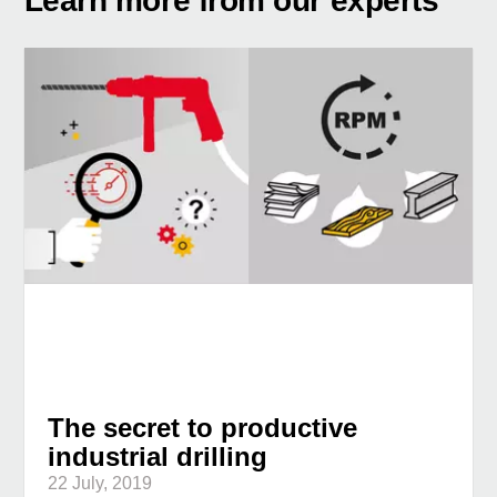
Learn more from our experts
The secret to productive
industrial drilling
22 July, 2019