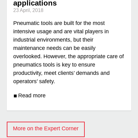
applications
23 April, 2018
Pneumatic tools are built for the most
intensive usage and are vital players in
industrial environments, but their
maintenance needs can be easily
overlooked. However, the appropriate care of
pneumatics tools is key to ensure
productivity, meet clients’ demands and
operators’ safety.
Read more
More on the Expert Corner