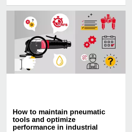
How to maintain pneumatic
tools and optimize
performance in industrial