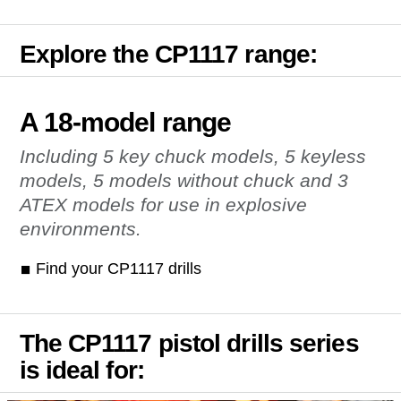
Explore the CP1117 range:
A 18-model range
Including 5 key chuck models, 5 keyless
models, 5 models without chuck and 3
ATEX models for use in explosive
environments.
Find your CP1117 drills
The CP1117 pistol drills series
is ideal for: