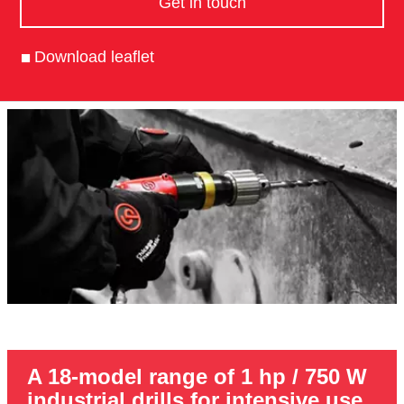
Get in touch
Download leaflet
A 18-model range of 1 hp / 750 W
industrial drills for intensive use