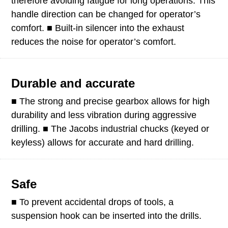
therefore avoiding fatigue for long operations. This
handle direction can be changed for operator’s
comfort. ■ Built-in silencer into the exhaust
reduces the noise for operator’s comfort.
Durable and accurate
■ The strong and precise gearbox allows for high
durability and less vibration during aggressive
drilling. ■ The Jacobs industrial chucks (keyed or
keyless) allows for accurate and hard drilling.
Safe
■ To prevent accidental drops of tools, a
suspension hook can be inserted into the drills.