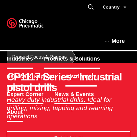
Country
More
Product Focus & Ranges
Industries
Products & Solutions
CP1117 Series - Industrial
Service & Support
Distributors
pistol drills
Expert Corner
News & Events
Heavy duty industrial drills. Ideal for
drilling, mixing, tapping and reaming
About
operations.