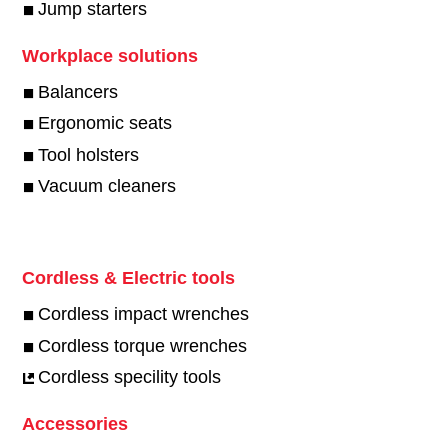
Jump starters
Workplace solutions
Balancers
Ergonomic seats
Tool holsters
Vacuum cleaners
Cordless & Electric tools
Cordless impact wrenches
Cordless torque wrenches
Cordless specility tools
Accessories