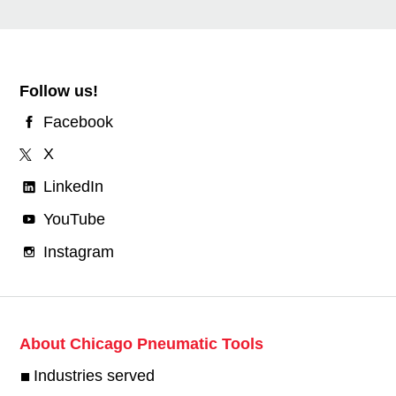
Follow us!
Facebook
X
LinkedIn
YouTube
Instagram
About Chicago Pneumatic Tools
Industries served