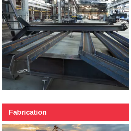
Fabrication