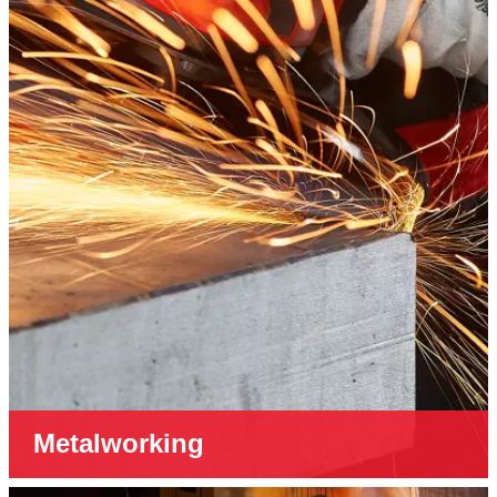
Metalworking