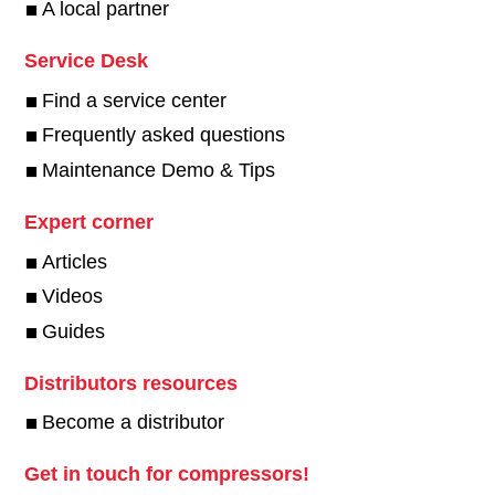
A local partner
Service Desk
Find a service center
Frequently asked questions
Maintenance Demo & Tips
Expert corner
Articles
Videos
Guides
Distributors resources
Become a distributor
Get in touch for compressors!