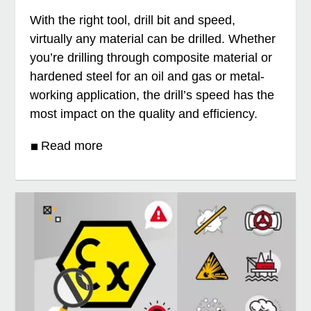
With the right tool, drill bit and speed,
virtually any material can be drilled. Whether
you’re drilling through composite material or
hardened steel for an oil and gas or metal-
working application, the drill’s speed has the
most impact on the quality and efficiency.
Read more