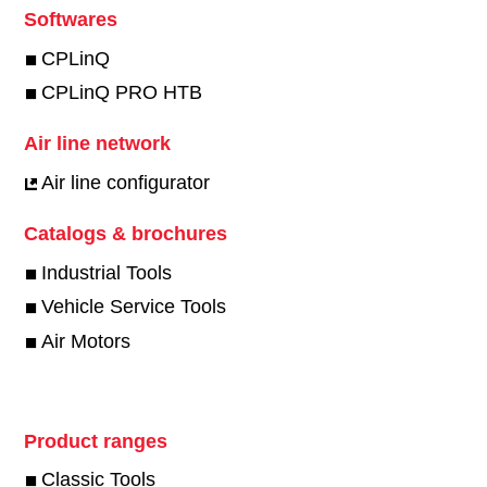
Softwares
CPLinQ
CPLinQ PRO HTB
Air line network
Air line configurator
Catalogs & brochures
Industrial Tools
Vehicle Service Tools
Air Motors
Product ranges
Classic Tools