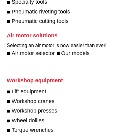
Specialty tools
Pneumatic riveting tools
Pneumatic cutting tools
Air motor solutions
Selecting an air motor is now easier than ever!​
Air motor selector
Our models
Workshop equipment
Lift equipment
Workshop cranes
Workshop presses
Wheel dollies
Torque wrenches