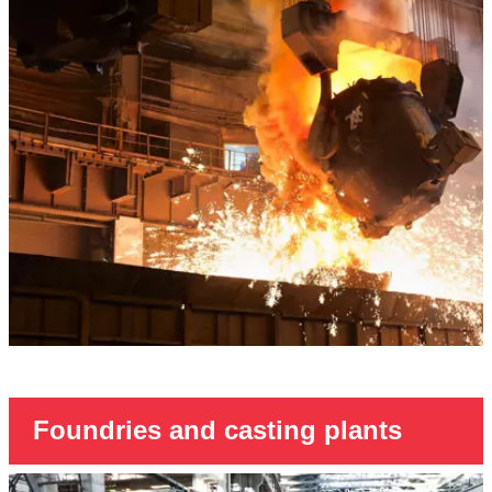
Foundries and casting plants