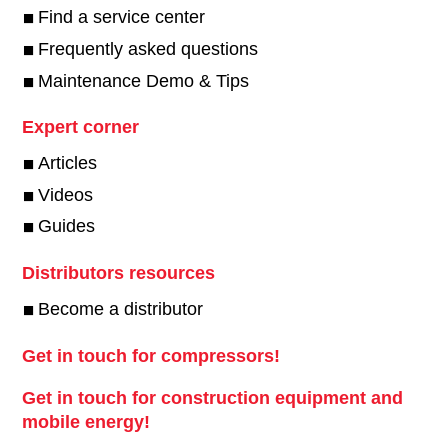
Find a service center
Frequently asked questions
Maintenance Demo & Tips
Expert corner
Articles
Videos
Guides
Distributors resources
Become a distributor
Get in touch for compressors!
Get in touch for construction equipment and
mobile energy!