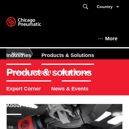
Country
More
Home
Industries
Products & Solutions
Product & solutions
Service & Support
Distributors
Expert Corner
News & Events
About