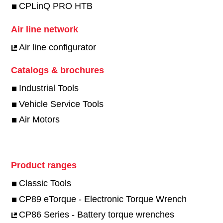
CPLinQ PRO HTB
Air line network
Air line configurator
Catalogs & brochures
Industrial Tools
Vehicle Service Tools
Air Motors
Product ranges
Classic Tools
CP89 eTorque - Electronic Torque Wrench
CP86 Series - Battery torque wrenches