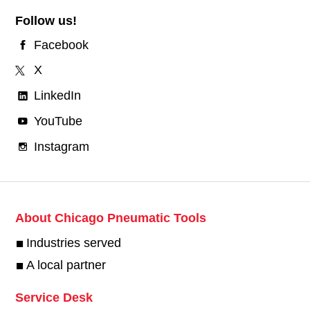
Follow us!
Facebook
X
LinkedIn
YouTube
Instagram
About Chicago Pneumatic Tools
Industries served
A local partner
Service Desk