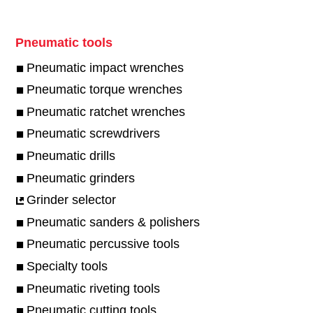
Pneumatic tools
Pneumatic impact wrenches
Pneumatic torque wrenches
Pneumatic ratchet wrenches
Pneumatic screwdrivers
Pneumatic drills
Pneumatic grinders
Grinder selector
Pneumatic sanders & polishers
Pneumatic percussive tools
Specialty tools
Pneumatic riveting tools
Pneumatic cutting tools