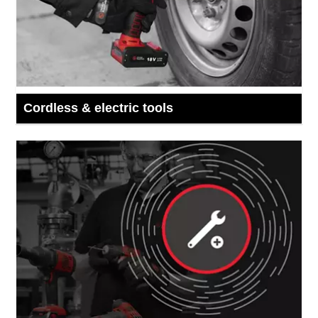
Cordless & electric tools