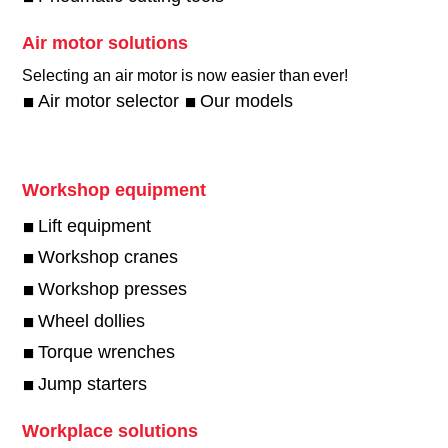
Air motor solutions
Selecting an air motor is now easier than ever!​
Air motor selector
Our models
Workshop equipment
Lift equipment
Workshop cranes
Workshop presses
Wheel dollies
Torque wrenches
Jump starters
Workplace solutions