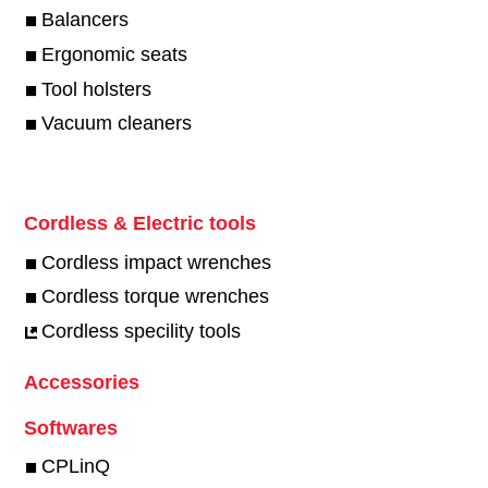
Balancers
Ergonomic seats
Tool holsters
Vacuum cleaners
Cordless & Electric tools
Cordless impact wrenches
Cordless torque wrenches
Cordless specility tools
Accessories
Softwares
CPLinQ