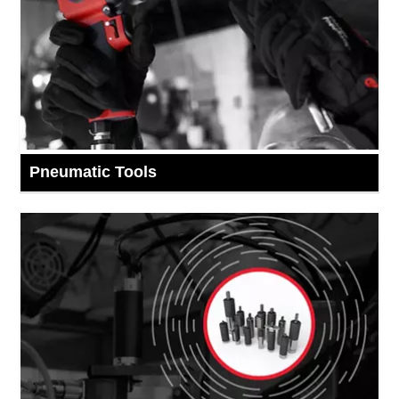
Pneumatic Tools