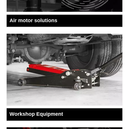
Air motor solutions
Workshop Equipment