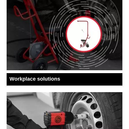
Workplace solutions