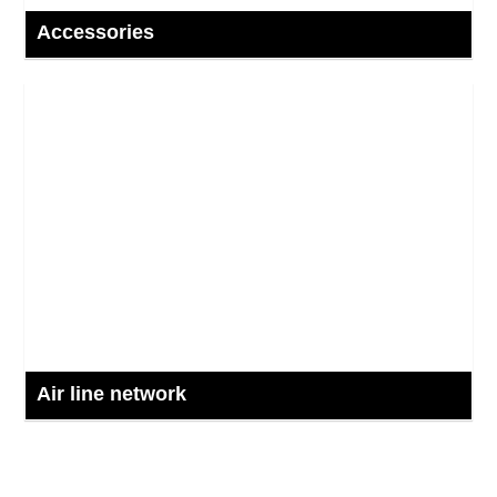
Accessories
Air line network