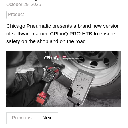
October 29, 2025
Product
Chicago Pneumatic presents a brand new version
of software named CPLinQ PRO HTB to ensure
safety on the shop and on the road.
Previous
Next