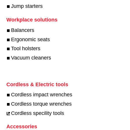
Jump starters
Workplace solutions
Balancers
Ergonomic seats
Tool holsters
Vacuum cleaners
Cordless & Electric tools
Cordless impact wrenches
Cordless torque wrenches
Cordless specility tools
Accessories