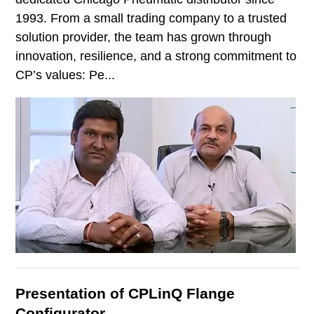
1993. From a small trading company to a trusted
solution provider, the team has grown through
innovation, resilience, and a strong commitment to
CP’s values: Pe...
Presentation of CPLinQ Flange
Configurator