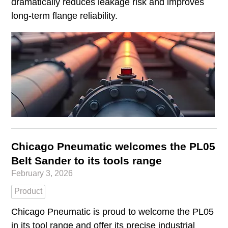
dramatically reduces leakage risk and improves
long-term flange reliability.
Chicago Pneumatic welcomes the PL05
Belt Sander to its tools range
February 3, 2026
Product
Chicago Pneumatic is proud to welcome the PL05
in its tool range and offer its precise industrial