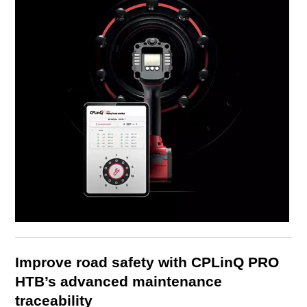
Improve road safety with CPLinQ PRO
HTB’s advanced maintenance
traceability