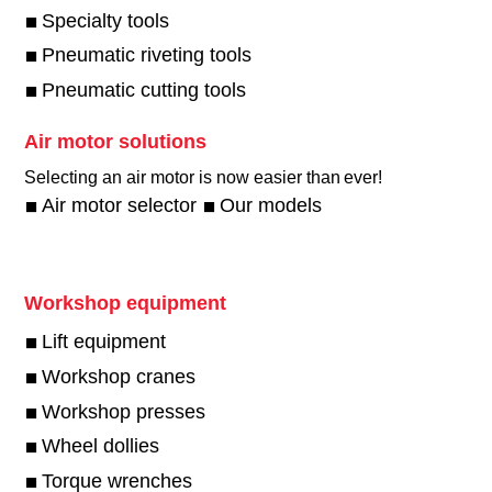
Specialty tools
Pneumatic riveting tools
Pneumatic cutting tools
Air motor solutions
Selecting an air motor is now easier than ever!​
Air motor selector
Our models
Workshop equipment
Lift equipment
Workshop cranes
Workshop presses
Wheel dollies
Torque wrenches