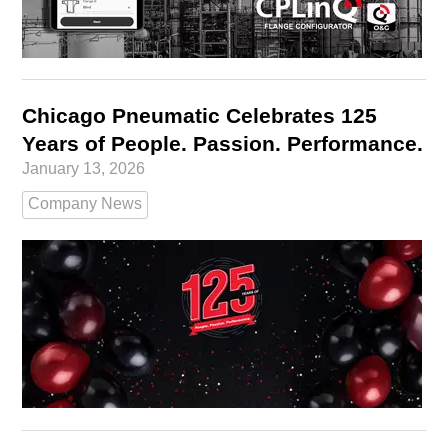
Chicago Pneumatic Celebrates 125
Years of People. Passion. Performance.
January 13, 2026
Company News