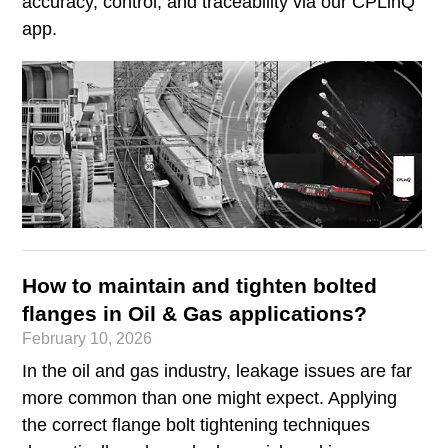
accuracy, control, and traceability via our CPLinQ
app.
How to maintain and tighten bolted
flanges in Oil & Gas applications?
February 10, 2026
In the oil and gas industry, leakage issues are far
more common than one might expect. Applying
the correct flange bolt tightening techniques