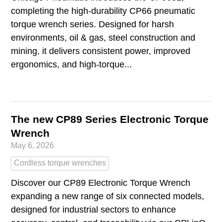
completing the high‑durability CP66 pneumatic
torque wrench series. Designed for harsh
environments, oil & gas, steel construction and
mining, it delivers consistent power, improved
ergonomics, and high‑torque...
The new CP89 Series Electronic Torque
Wrench
May 6, 2026
Cordless torque wrenches
Discover our CP89 Electronic Torque Wrench
expanding a new range of six connected models,
designed for industrial sectors to enhance