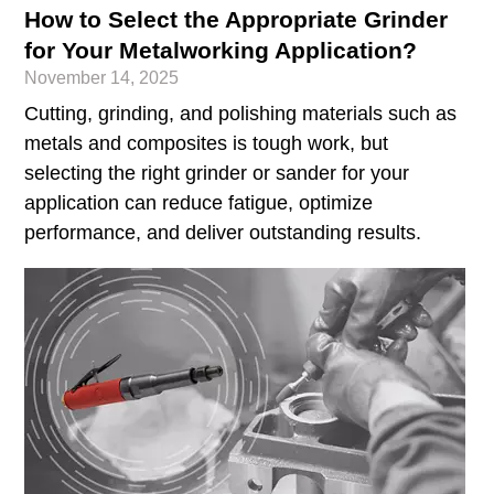
How to Select the Appropriate Grinder
for Your Metalworking Application?
November 14, 2025
Cutting, grinding, and polishing materials such as
metals and composites is tough work, but
selecting the right grinder or sander for your
application can reduce fatigue, optimize
performance, and deliver outstanding results.