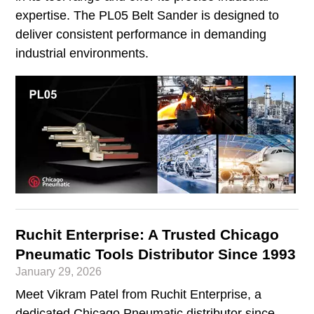
expertise. The PL05 Belt Sander is designed to
deliver consistent performance in demanding
industrial environments.
Ruchit Enterprise: A Trusted Chicago
Pneumatic Tools Distributor Since 1993
January 29, 2026
Meet Vikram Patel from Ruchit Enterprise, a
dedicated Chicago Pneumatic distributor since