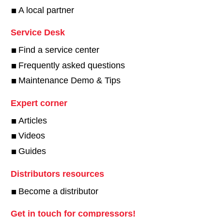
A local partner
Service Desk
Find a service center
Frequently asked questions
Maintenance Demo & Tips
Expert corner
Articles
Videos
Guides
Distributors resources
Become a distributor
Get in touch for compressors!