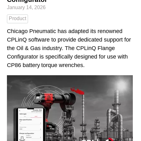
January 14, 2026
Product
Chicago Pneumatic has adapted its renowned
CPLinQ software to provide dedicated support for
the Oil & Gas industry. The CPLinQ Flange
Configurator is specifically designed for use with
CP86 battery torque wrenches.