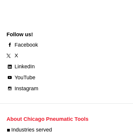
Follow us!
Facebook
X
LinkedIn
YouTube
Instagram
About Chicago Pneumatic Tools
Industries served