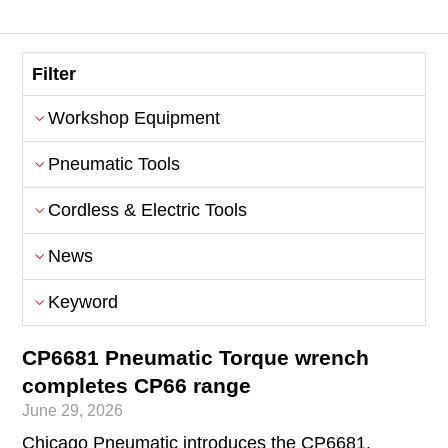
Filter
Workshop Equipment
Pneumatic Tools
Cordless & Electric Tools
News
Keyword
CP6681 Pneumatic Torque wrench
completes CP66 range
June 29, 2026
Chicago Pneumatic introduces the CP6681,