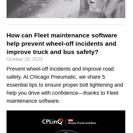
How can Fleet maintenance software
help prevent wheel-off incidents and
improve truck and bus safety?
October 29, 2025
Prevent wheel-off incidents and improve road
safety. At Chicago Pneumatic, we share 5
essential tips to ensure proper bolt tightening and
help you drive with confidence—thanks to Fleet
maintenance software.