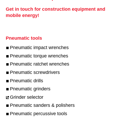
Get in touch for construction equipment and
mobile energy!
Pneumatic tools
Pneumatic impact wrenches
Pneumatic torque wrenches
Pneumatic ratchet wrenches
Pneumatic screwdrivers
Pneumatic drills
Pneumatic grinders
Grinder selector
Pneumatic sanders & polishers
Pneumatic percussive tools