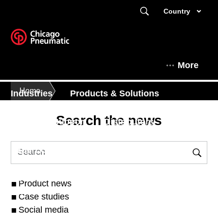
Country
More
Home
Industries
Products & Solutions
Search the news
Service & Support
Distributors
Expert Corner
News & Events
About
Product news
Case studies
Social media