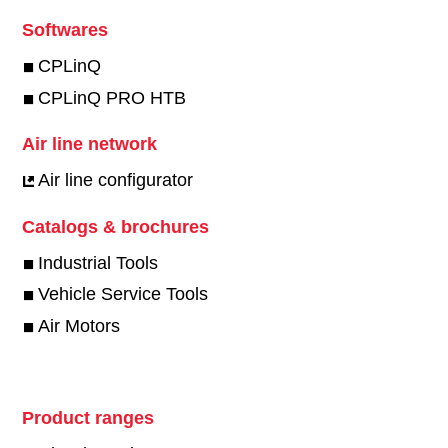
Softwares
CPLinQ
CPLinQ PRO HTB
Air line network
Air line configurator
Catalogs & brochures
Industrial Tools
Vehicle Service Tools
Air Motors
Product ranges