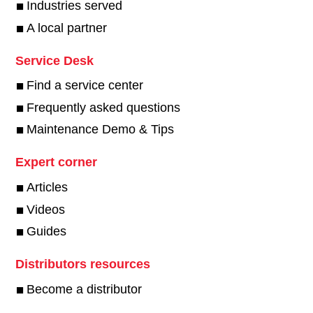
Industries served
A local partner
Service Desk
Find a service center
Frequently asked questions
Maintenance Demo & Tips
Expert corner
Articles
Videos
Guides
Distributors resources
Become a distributor