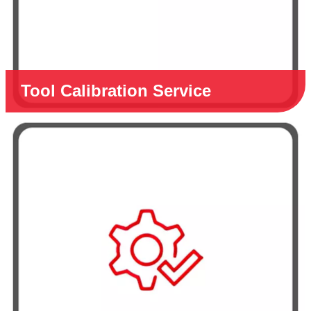
Tool Calibration Service