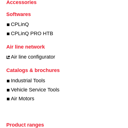
Accessories
Softwares
CPLinQ
CPLinQ PRO HTB
Air line network
Air line configurator
Catalogs & brochures
Industrial Tools
Vehicle Service Tools
Air Motors
Product ranges