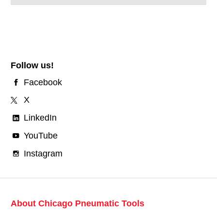
Follow us!
Facebook
X
LinkedIn
YouTube
Instagram
About Chicago Pneumatic Tools