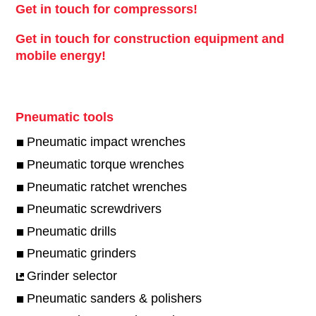
Get in touch for compressors!
Get in touch for construction equipment and
mobile energy!
Pneumatic tools
Pneumatic impact wrenches
Pneumatic torque wrenches
Pneumatic ratchet wrenches
Pneumatic screwdrivers
Pneumatic drills
Pneumatic grinders
Grinder selector
Pneumatic sanders & polishers