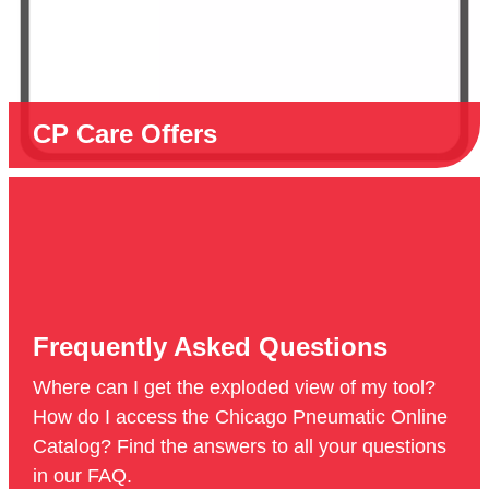
CP Care Offers
Frequently Asked Questions
Where can I get the exploded view of my tool?
How do I access the Chicago Pneumatic Online
Catalog? Find the answers to all your questions
in our FAQ.