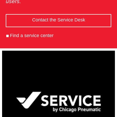
users.
Contact the Service Desk
Find a service center