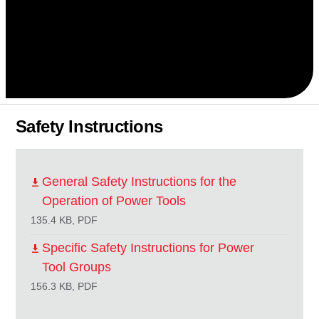
Safety Instructions
General Safety Instructions for the
Operation of Power Tools
135.4 KB, PDF
Specific Safety Instructions for Power
Tool Groups
156.3 KB, PDF