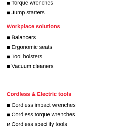
Torque wrenches
Jump starters
Workplace solutions
Balancers
Ergonomic seats
Tool holsters
Vacuum cleaners
Cordless & Electric tools
Cordless impact wrenches
Cordless torque wrenches
Cordless specility tools