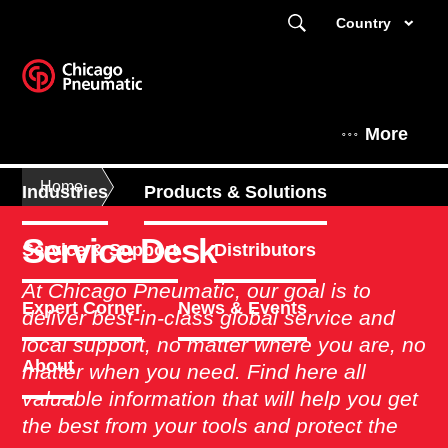
Country
More
Home
Industries
Products & Solutions
Service Desk
Service & Support
Distributors
At Chicago Pneumatic, our goal is to
Expert Corner
News & Events
deliver best-in-class global service and
local support, no matter where you are, no
About
matter when you need. Find here all
valuable information that will help you get
the best from your tools and protect the