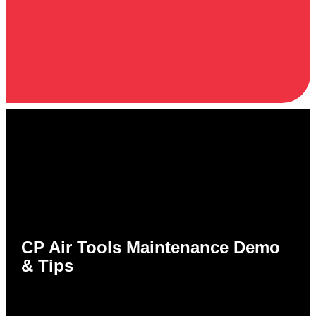
CP Air Tools Maintenance Demo
& Tips