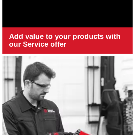
Add value to your products with
our Service offer