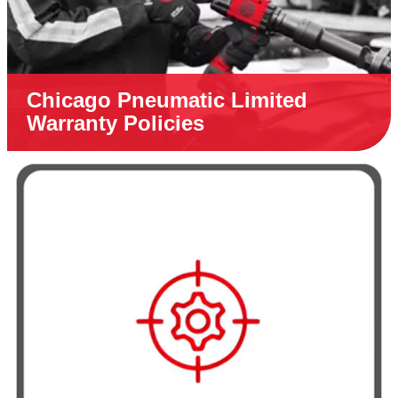
Chicago Pneumatic Limited
Warranty Policies