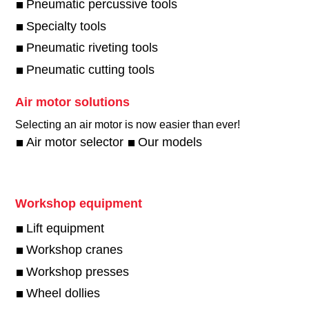
Pneumatic percussive tools
Specialty tools
Pneumatic riveting tools
Pneumatic cutting tools
Air motor solutions
Selecting an air motor is now easier than ever!​
Air motor selector
Our models
Workshop equipment
Lift equipment
Workshop cranes
Workshop presses
Wheel dollies