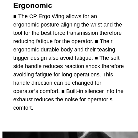
Ergonomic
■ The CP Ergo Wing allows for an
ergonomic posture aligning the wrist and the
tool for the best force transmission therefore
reducing fatigue for the operator. ■ Their
ergonomic durable body and their teasing
trigger design also avoid fatigue. ■ The soft
side handle reduces reaction shock therefore
avoiding fatigue for long operations. This
handle direction can be changed for
operator’s comfort. ■ Built-in silencer into the
exhaust reduces the noise for operator’s
comfort.