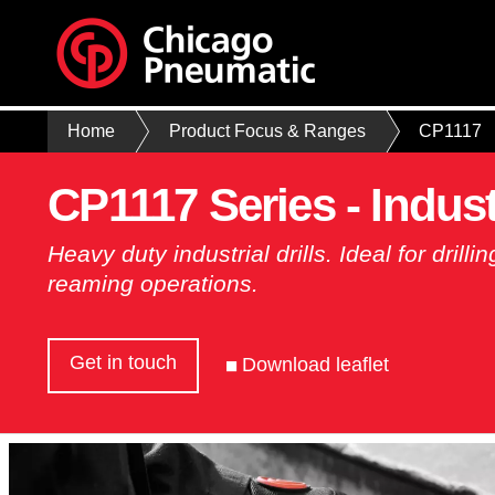
Home
Product Focus & Ranges
CP1117
CP1117 Series - Industr
Heavy duty industrial drills. Ideal for drill
reaming operations.
Get in touch
Download leaflet