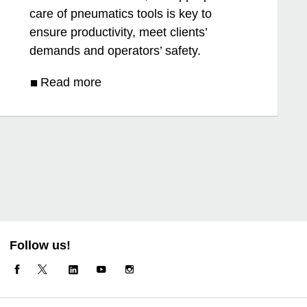
care of pneumatics tools is key to
ensure productivity, meet clients’
demands and operators’ safety.
Read more
Follow us!