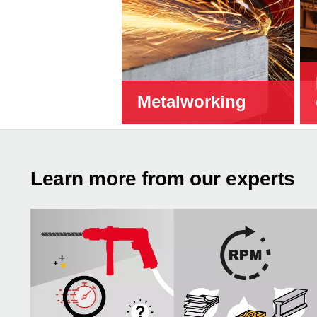
Metalworking
Learn more from our experts