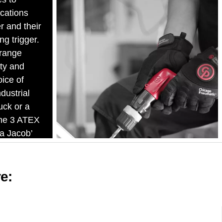
ications
r and their
ng trigger.
range
ty and
oice of
dustrial
uck or a
The 3 ATEX
 a Jacob’
re: