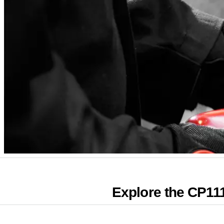
Explore the CP11