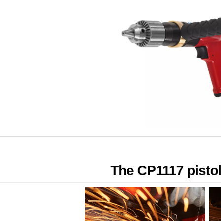
The CP1117 pistol d