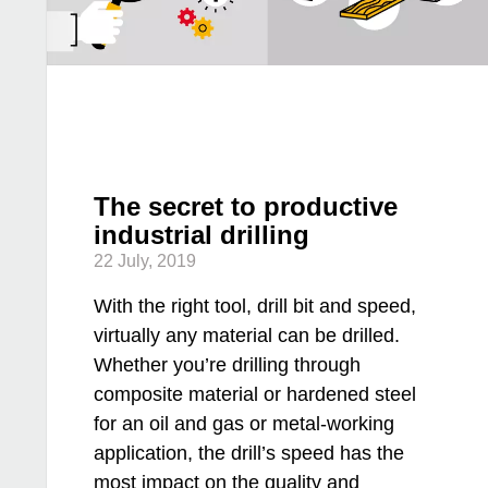
The secret to productive
industrial drilling
22 July, 2019
With the right tool, drill bit and speed,
virtually any material can be drilled.
Whether you’re drilling through
composite material or hardened steel
for an oil and gas or metal-working
application, the drill’s speed has the
most impact on the quality and