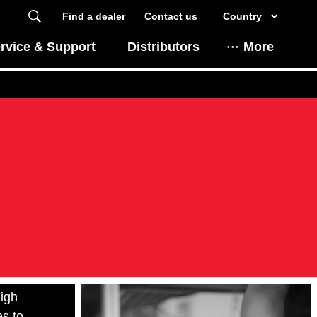
Find a dealer
Contact us
Country
rvice & Support
Distributors
More
the
igh
es to