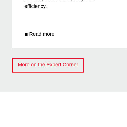
efficiency.
Read more
More on the Expert Corner