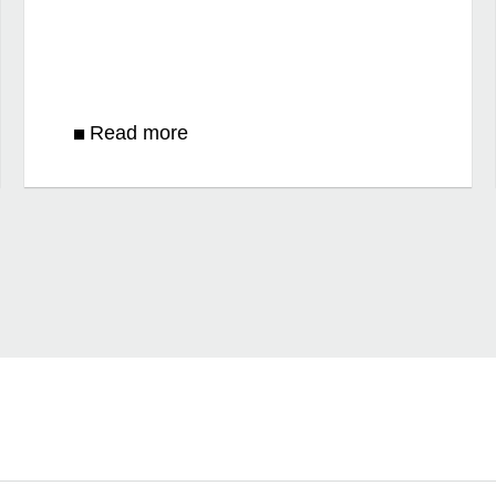
Read more