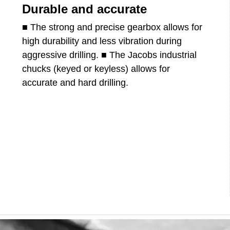
Durable and accurate
■ The strong and precise gearbox allows for
high durability and less vibration during
aggressive drilling. ■ The Jacobs industrial
chucks (keyed or keyless) allows for
accurate and hard drilling.