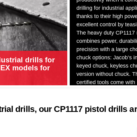
drilling for industrial appl
thanks to their high powe
excellent control by teasi
The heavy duty CP1117 
combines power, durabili
precision with a large ch
chuck options: Jacob’s in
strial drills for
keyed chuck, keyless ch
TEX models for
version without chuck. 
certified tools come with
industrial keyed chuck.
ial drills, our CP1117 pistol drills a