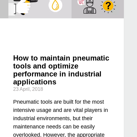
How to maintain pneumatic
tools and optimize
performance in industrial
applications
23 April, 2018
Pneumatic tools are built for the most
intensive usage and are vital players in
industrial environments, but their
maintenance needs can be easily
overlooked. However, the appropriate