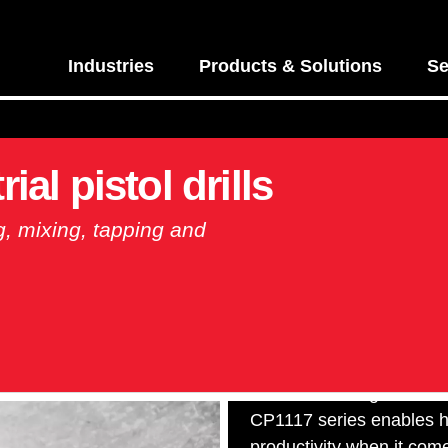
Industries
Products & Solutions
Se
ial pistol drills
ing, mixing, tapping and
Durable and ergonomic, 
CP1117 series enables h
productivity when it com