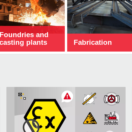
Foundries and
casting plants
Fabrication