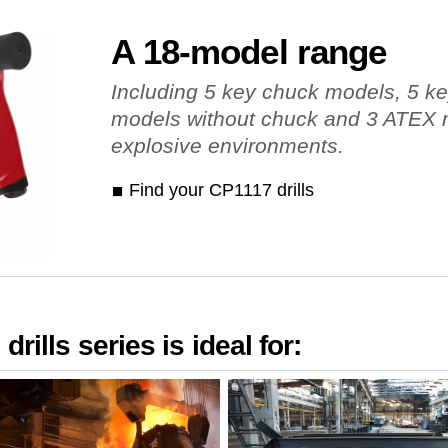
A 18-model range
Including 5 key chuck models, 5 k
models without chuck and 3 ATEX m
explosive environments.
Find your CP1117 drills
rills series is ideal for: