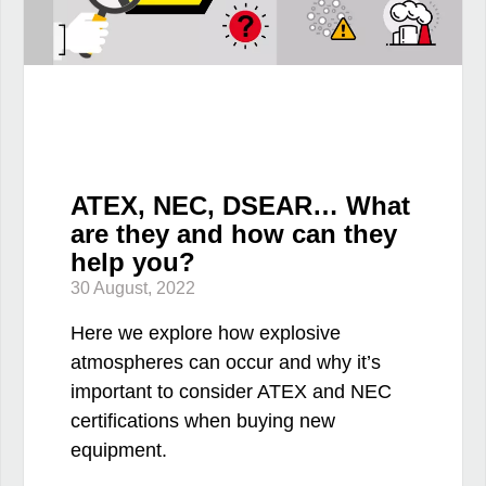
ATEX, NEC, DSEAR… What
are they and how can they
help you?
30 August, 2022
Here we explore how explosive
atmospheres can occur and why it’s
important to consider ATEX and NEC
certifications when buying new
equipment.