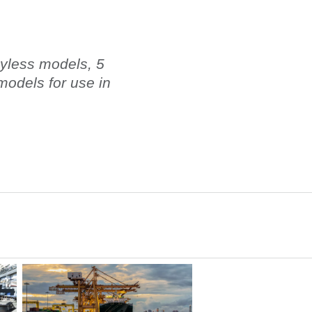
eyless models, 5
odels for use in