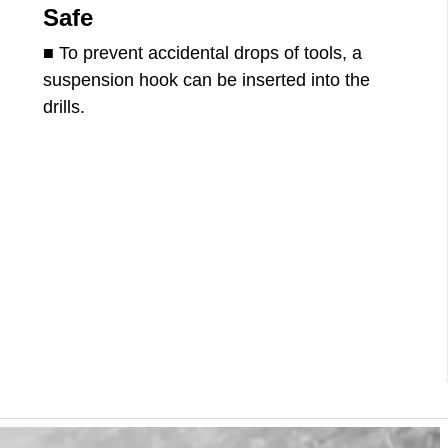
Safe
■ To prevent accidental drops of tools, a
suspension hook can be inserted into the
drills.