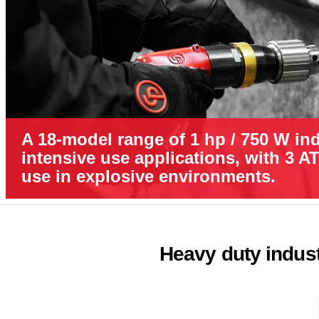
A 18-model range of 1 hp / 750 W indu
intensive use applications, with 3 A
use in explosive environments.
Heavy duty industr