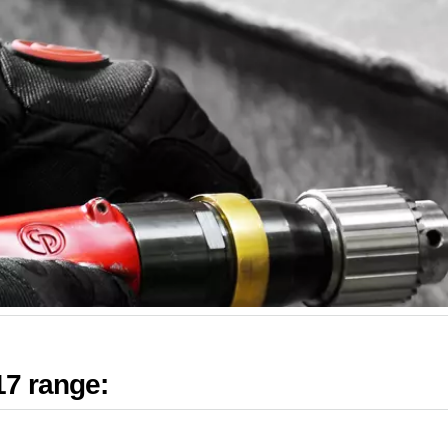
17 range: