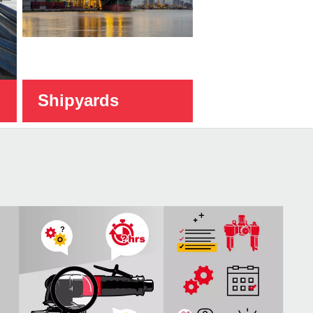
Shipyards