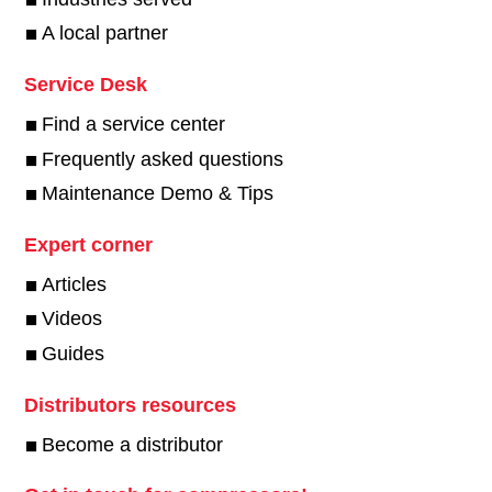
A local partner
Service Desk
Find a service center
Frequently asked questions
Maintenance Demo & Tips
Expert corner
Articles
Videos
Guides
Distributors resources
Become a distributor