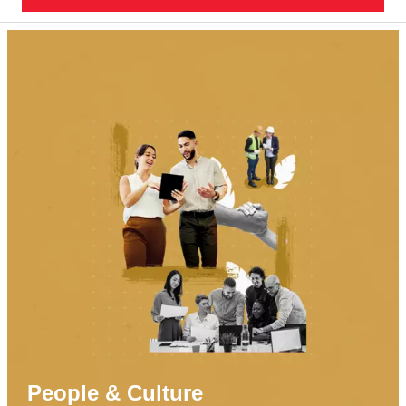
People & Culture