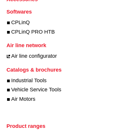
Softwares
CPLinQ
CPLinQ PRO HTB
Air line network
Air line configurator
Catalogs & brochures
Industrial Tools
Vehicle Service Tools
Air Motors
Product ranges