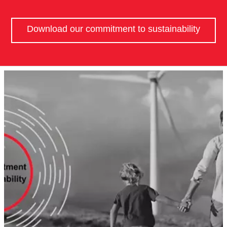
Download our commitment to sustainability