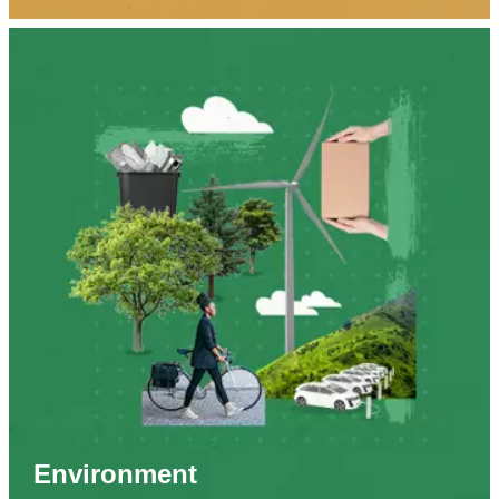
Environment