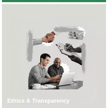
Ethics & Transparency