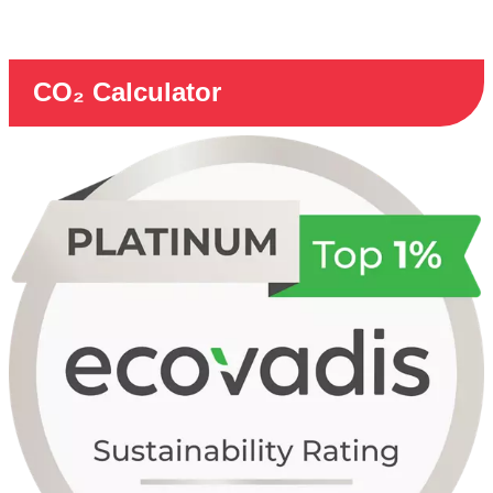
CO₂ Calculator