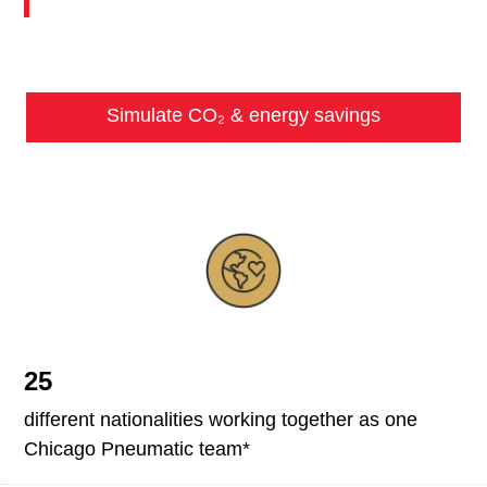
Simulate CO₂ & energy savings
25
different nationalities working together as one
Chicago Pneumatic team*