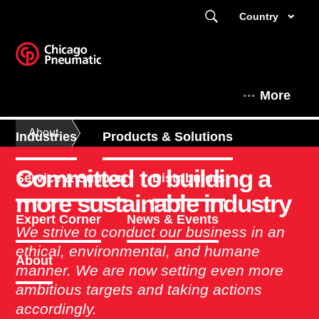
Country
More
About
Industries
Products & Solutions
Committed to building a
Service & Support
Distributors
more sustainable industry
Expert Corner
News & Events
We strive to conduct our business in an
ethical, environmental, and humane
About
manner. We are now setting even more
ambitious targets and taking actions
accordingly.