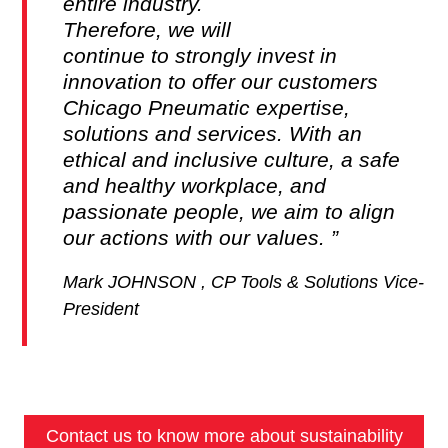
entire industry.
Therefore, we will
continue to strongly invest in
innovation to offer our customers
Chicago Pneumatic expertise,
solutions and services. With an
ethical and inclusive culture, a safe
and healthy workplace, and
passionate people, we aim to align
our actions with our values.
Mark JOHNSON , CP Tools & Solutions Vice-
President
Contact us to know more about sustainability