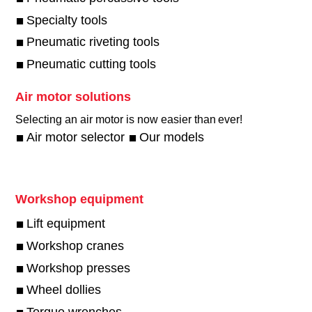
Specialty tools
Pneumatic riveting tools
Pneumatic cutting tools
Air motor solutions
Selecting an air motor is now easier than ever!​
Air motor selector
Our models
Workshop equipment
Lift equipment
Workshop cranes
Workshop presses
Wheel dollies
Torque wrenches