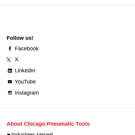
Follow us!
Facebook
X
LinkedIn
YouTube
Instagram
About Chicago Pneumatic Tools
Industries served