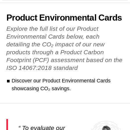
Product Environmental Cards
Explore the full list of our Product
Environmental Cards below, each
detailing the CO₂ impact of our new
products through a Product Carbon
Footprint (PCF) assessment based on the
ISO 14067:2018 standard
Discover our Product Environmental Cards
showcasing CO₂ savings.
To evaluate our