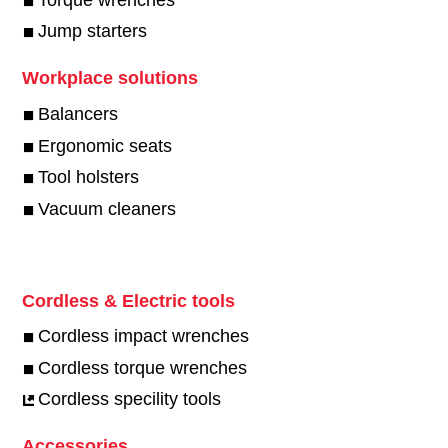
Jump starters
Workplace solutions
Balancers
Ergonomic seats
Tool holsters
Vacuum cleaners
Cordless & Electric tools
Cordless impact wrenches
Cordless torque wrenches
Cordless specility tools
Accessories