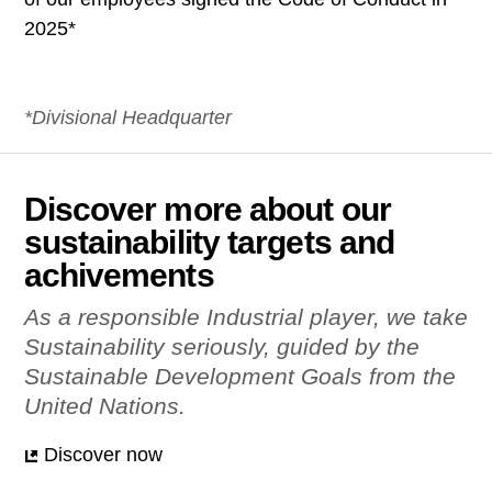
2025*
*Divisional Headquarter
Discover more about our
sustainability targets and
achivements
As a responsible Industrial player, we take
Sustainability seriously, ​ guided by the
Sustainable Development Goals from the
United Nations.
Discover now