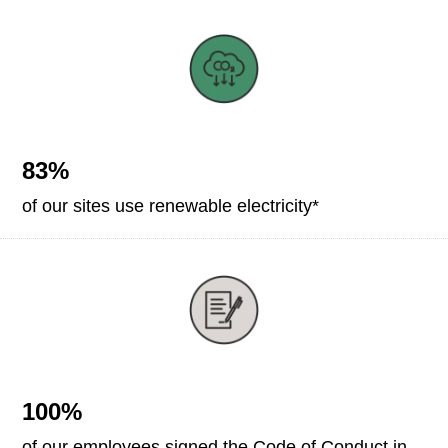
83%
of our sites use renewable electricity*
100%
of our employees signed the Code of Conduct in