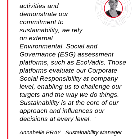
activities and
demonstrate our
commitment to
sustainability, we rely
on external
Environmental, Social and
Governance (ESG) assessment
platforms, such as EcoVadis. Those
platforms evaluate our Corporate
Social Responsibility at company
level, enabling us to challenge our
targets and the way we do things.
Sustainability is at the core of our
approach and influences our
decisions at every level.
Annabelle BRAY , Sustainability Manager