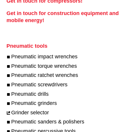
Get in touch for compressors!
Get in touch for construction equipment and
mobile energy!
Pneumatic tools
Pneumatic impact wrenches
Pneumatic torque wrenches
Pneumatic ratchet wrenches
Pneumatic screwdrivers
Pneumatic drills
Pneumatic grinders
Grinder selector
Pneumatic sanders & polishers
Pneumatic percussive tools