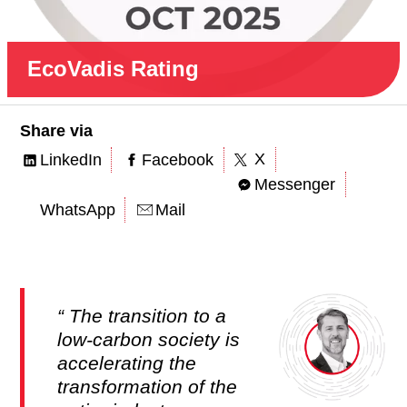
EcoVadis Rating
Share via
X
LinkedIn
Facebook
Messenger
WhatsApp
Mail
The transition to a
low-carbon society is
accelerating the
transformation of the