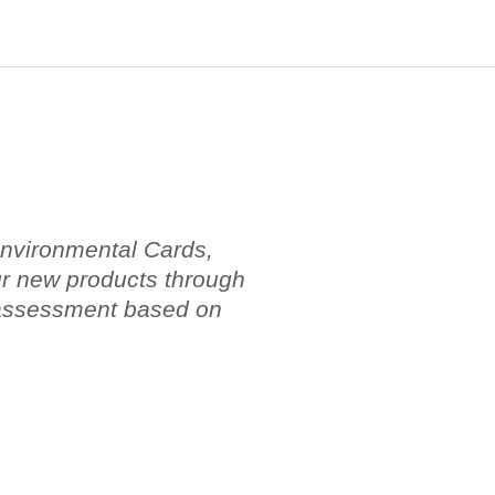
 Environmental Cards,
ur new products through
 assessment based on