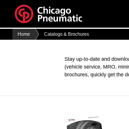
Home
Catalogs & Brochures
Stay up-to-date and downloa
(vehicle service, MRO, mini
brochures, quickly get the 