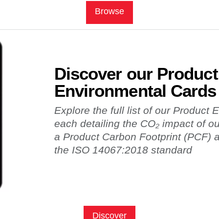
Browse
Discover our Product
Environmental Cards
Explore the full list of our Product
each detailing the CO₂ impact of o
a Product Carbon Footprint (PCF)
the ISO 14067:2018 standard
Discover