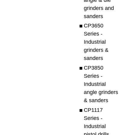
grinders and
sanders
CP3650
Series -
Industrial
grinders &
sanders
CP3850
Series -
Industrial
angle grinders
& sanders
CP1117
Series -
Industrial
pistol drills