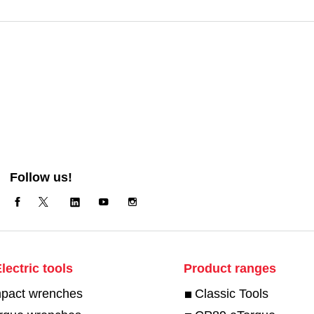
Follow us!
lectric tools
Product ranges
mpact wrenches
Classic Tools