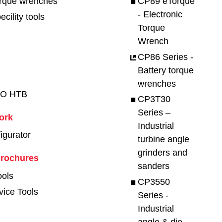
orque wrenches
CP89 eTorque
- Electronic
cility tools
Torque
Wrench
CP86 Series -
Battery torque
wrenches
RO HTB
CP3T30
Series –
work
Industrial
figurator
turbine angle
grinders and
brochures
sanders
ools
CP3550
vice Tools
Series -
Industrial
angle & die