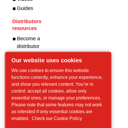
Guides
Distributors
resources
Become a
distributor
Get in touch for
Our website uses cookies
compressors!
We use cookies to ensure this website
functions correctly, enhance your experience,
Get in touch for
and show you relevant content. You’re in
construction
control: accept all cookies, allow only
equipment and
essential ones, or manage your preferences.
mobile energy!
Please note that some features may not work
as intended if only essential cookies are
enabled.
Check our Cookie Policy