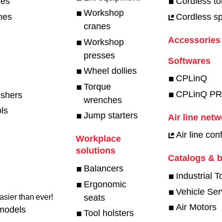
hes
Cordless t
Workshop
hes
Cordless spe
cranes
Accessories
Workshop
presses
Softwares
Wheel dollies
CPLinQ
Torque
CPLinQ P
ishers
wrenches
ls
Jump starters
Air line net
Air line con
Workplace
solutions
Catalogs & 
Balancers
Industrial T
Ergonomic
Vehicle Ser
seats
sier than ever!​
Air Motors
models
Tool holsters