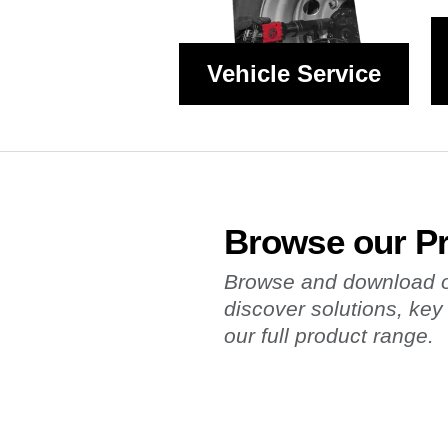
Vehicle Service
Browse our P
Browse and download ou
discover solutions, key
our full product range.