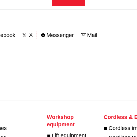
X
cebook
Messenger
Mail
Workshop
Cordless & E
equipment
hes
Cordless i
Lift equipment