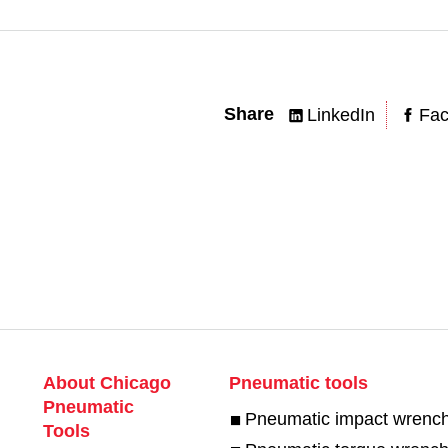
Share
LinkedIn
Fa
About Chicago
Pneumatic tools
Pneumatic
Pneumatic impact wrenc
Tools