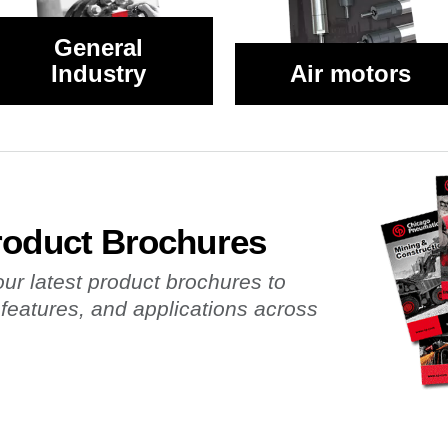
General
Industry
Air motors
roduct Brochures
r latest product brochures to
 features, and applications across