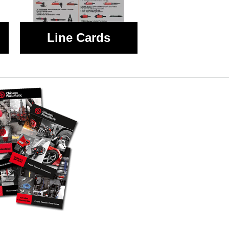
Line Cards