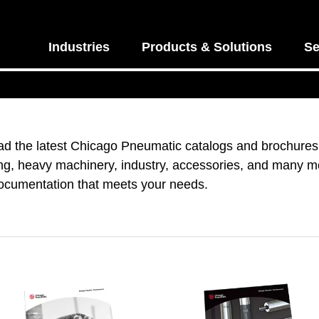
Industries
Products & Solutions
Se
d the latest Chicago Pneumatic catalogs and brochures.
ng, heavy machinery, industry, accessories, and many mo
documentation that meets your needs.