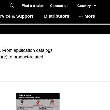
Find a dealer
Contact us
Country
rvice & Support
Distributors
More
 From application catalogs
re) to product-related