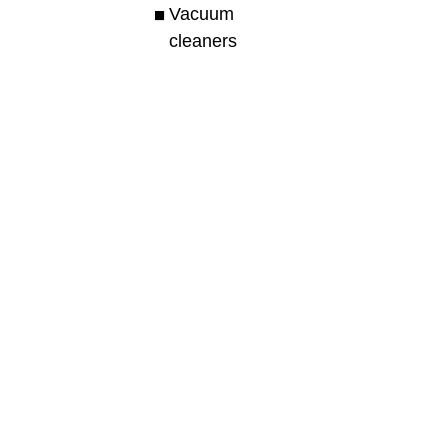
Vacuum
cleaners