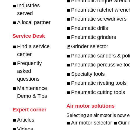
Pneumatic torque wrenc
Industries
Pneumatic ratchet wrenc
served
Pneumatic screwdrivers
A local partner
Pneumatic drills
Service Desk
Pneumatic grinders
Find a service
Grinder selector
center
Pneumatic sanders & pol
Frequently
Pneumatic percussive too
asked
Specialty tools
questions
Pneumatic riveting tools
Maintenance
Pneumatic cutting tools
Demo & Tips
Air motor solutions
Expert corner
Selecting an air motor is now ea
Articles
Air motor selector
Our 
Videos