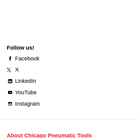
Follow us!
Facebook
X
LinkedIn
YouTube
Instagram
About Chicago Pneumatic Tools