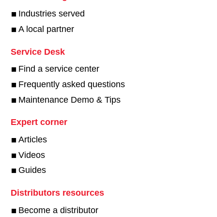
Industries served
A local partner
Service Desk
Find a service center
Frequently asked questions
Maintenance Demo & Tips
Expert corner
Articles
Videos
Guides
Distributors resources
Become a distributor