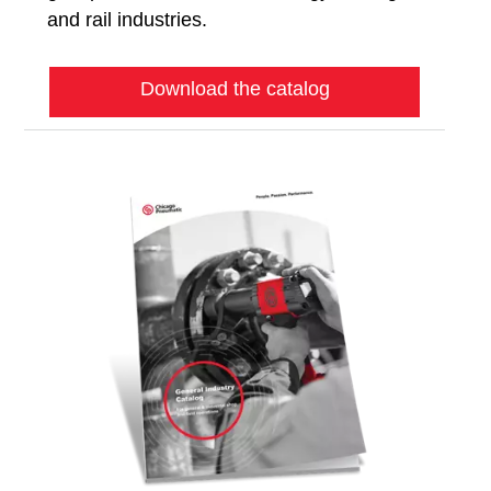
and rail industries.
Download the catalog