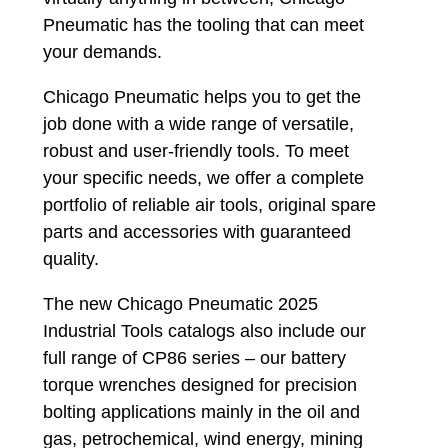
Pneumatic has the tooling that can meet
your demands.
Chicago Pneumatic helps you to get the
job done with a wide range of versatile,
robust and user-friendly tools. To meet
your specific needs, we offer a complete
portfolio of reliable air tools, original spare
parts and accessories with guaranteed
quality.
The new Chicago Pneumatic 2025
Industrial Tools catalogs also include our
full range of CP86 series – our battery
torque wrenches designed for precision
bolting applications mainly in the oil and
gas, petrochemical, wind energy, mining