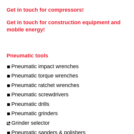
Get in touch for compressors!
Get in touch for construction equipment and
mobile energy!
Pneumatic tools
Pneumatic impact wrenches
Pneumatic torque wrenches
Pneumatic ratchet wrenches
Pneumatic screwdrivers
Pneumatic drills
Pneumatic grinders
Grinder selector
Pneumatic sanders & polishers