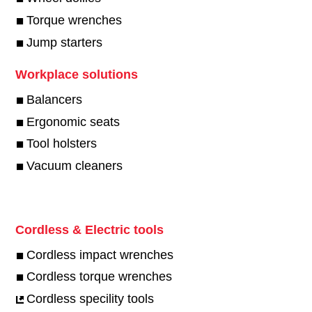
Torque wrenches
Jump starters
Workplace solutions
Balancers
Ergonomic seats
Tool holsters
Vacuum cleaners
Cordless & Electric tools
Cordless impact wrenches
Cordless torque wrenches
Cordless specility tools