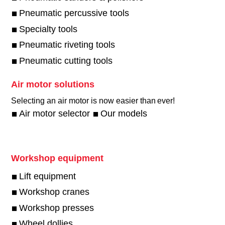
Pneumatic percussive tools
Specialty tools
Pneumatic riveting tools
Pneumatic cutting tools
Air motor solutions
Selecting an air motor is now easier than ever!​
Air motor selector
Our models
Workshop equipment
Lift equipment
Workshop cranes
Workshop presses
Wheel dollies