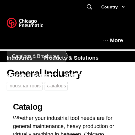
Country
More
Catalogs & Brochures
Industries
Products & Solutions
General Industry
Service & Support
Distributors
Industrial Tools
Catalogs
Expert Corner
News & Events
Catalog
About
Whether your industrial tool needs are for
general maintenance, heavy production or
virtually anything in between, Chicago