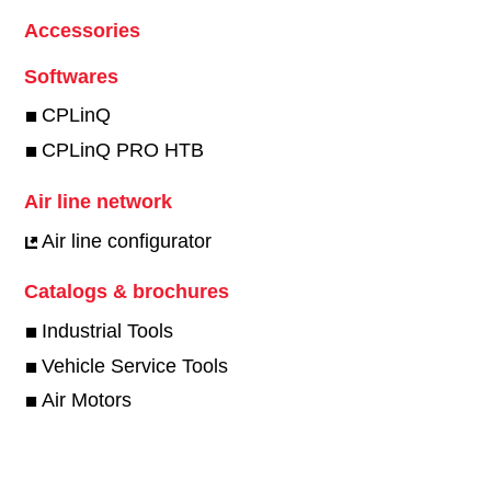
Accessories
Softwares
CPLinQ
CPLinQ PRO HTB
Air line network
Air line configurator
Catalogs & brochures
Industrial Tools
Vehicle Service Tools
Air Motors