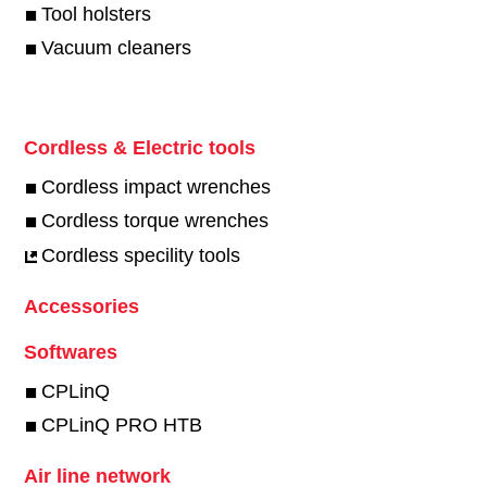
Tool holsters
Vacuum cleaners
Cordless & Electric tools
Cordless impact wrenches
Cordless torque wrenches
Cordless specility tools
Accessories
Softwares
CPLinQ
CPLinQ PRO HTB
Air line network