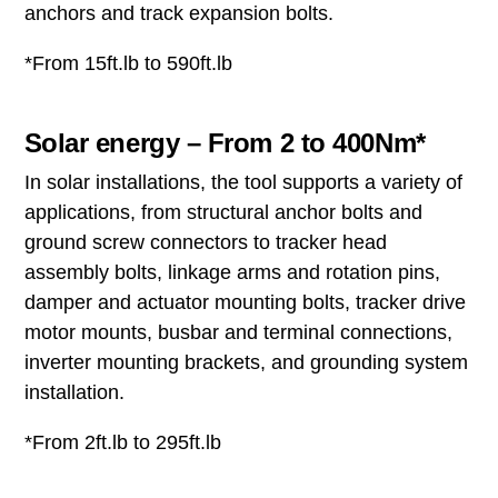
anchors and track expansion bolts.
*From 15ft.lb to 590ft.lb
Solar energy – From 2 to 400Nm*
In solar installations, the tool supports a variety of
applications, from structural anchor bolts and
ground screw connectors to tracker head
assembly bolts, linkage arms and rotation pins,
damper and actuator mounting bolts, tracker drive
motor mounts, busbar and terminal connections,
inverter mounting brackets, and grounding system
installation.
*From 2ft.lb to 295ft.lb