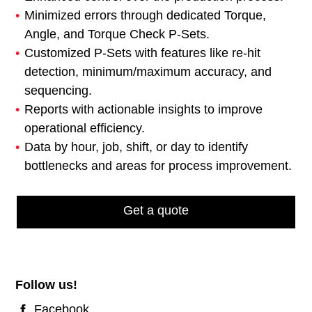
Minimized errors through dedicated Torque,
Angle, and Torque Check P-Sets.
Customized P-Sets with features like re-hit
detection, minimum/maximum accuracy, and
sequencing.
Reports with actionable insights to improve
operational efficiency.
Data by hour, job, shift, or day to identify
bottlenecks and areas for process improvement.
Get a quote
Follow us!
Facebook