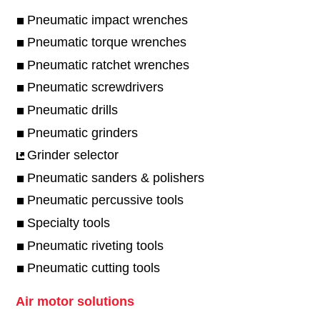
Pneumatic impact wrenches
Pneumatic torque wrenches
Pneumatic ratchet wrenches
Pneumatic screwdrivers
Pneumatic drills
Pneumatic grinders
Grinder selector
Pneumatic sanders & polishers
Pneumatic percussive tools
Specialty tools
Pneumatic riveting tools
Pneumatic cutting tools
Air motor solutions