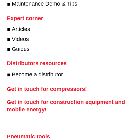
Maintenance Demo & Tips
Expert corner
Articles
Videos
Guides
Distributors resources
Become a distributor
Get in touch for compressors!
Get in touch for construction equipment and
mobile energy!
Pneumatic tools