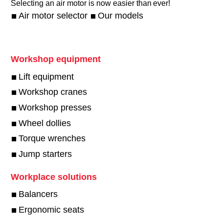
Selecting an air motor is now easier than ever!​
Air motor selector
Our models
Workshop equipment
Lift equipment
Workshop cranes
Workshop presses
Wheel dollies
Torque wrenches
Jump starters
Workplace solutions
Balancers
Ergonomic seats