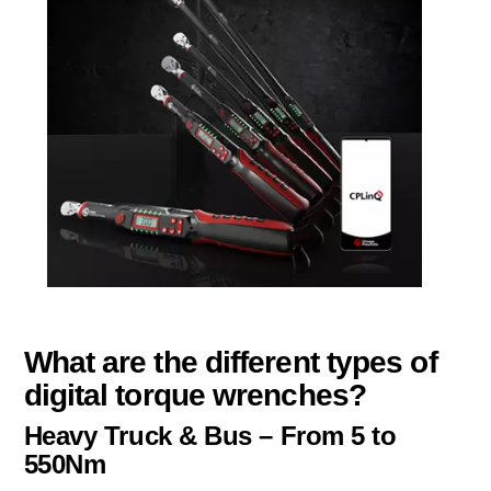
What are the different types of
digital torque wrenches?
Heavy Truck & Bus – From 5 to
550Nm