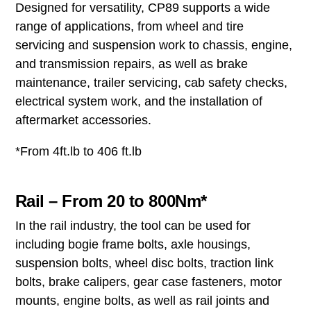
Designed for versatility, CP89 supports a wide
range of applications, from wheel and tire
servicing and suspension work to chassis, engine,
and transmission repairs, as well as brake
maintenance, trailer servicing, cab safety checks,
electrical system work, and the installation of
aftermarket accessories.
*From 4ft.lb to 406 ft.lb
Rail – From 20 to 800Nm*
In the rail industry, the tool can be used for
including bogie frame bolts, axle housings,
suspension bolts, wheel disc bolts, traction link
bolts, brake calipers, gear case fasteners, motor
mounts, engine bolts, as well as rail joints and