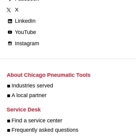
X
LinkedIn
YouTube
Instagram
About Chicago Pneumatic Tools
Industries served
A local partner
Service Desk
Find a service center
Frequently asked questions