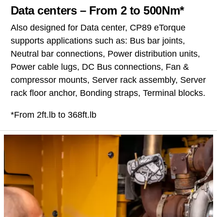
Data centers – From 2 to 500Nm*
Also designed for Data center, CP89 eTorque
supports applications such as: Bus bar joints,
Neutral bar connections, Power distribution units,
Power cable lugs, DC Bus connections, Fan &
compressor mounts, Server rack assembly, Server
rack floor anchor, Bonding straps, Terminal blocks.
*From 2ft.lb to 368ft.lb