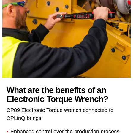
What are the benefits of an
Electronic Torque Wrench?
CP89 Electronic Torque wrench connected to
CPLinQ brings:
Enhanced control over the production process.