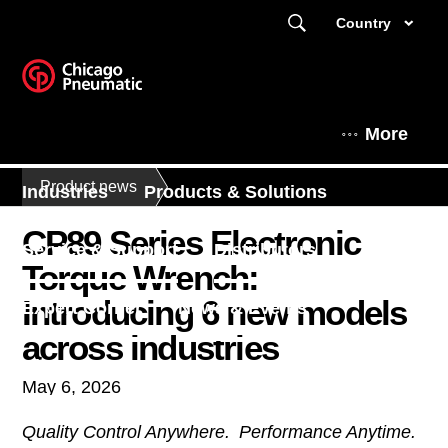
Country
More
Product news
Industries
Products & Solutions
CP89 Series Electronic
Service & Support
Distributors
Torque Wrench:
Introducing 6 new models
Expert Corner
News & Events
across industries
About
May 6, 2026
Quality Control Anywhere. Performance Anytime.