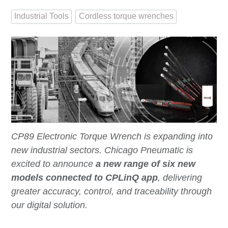
Industrial Tools
Cordless torque wrenches
CP89 Electronic Torque Wrench is expanding into
new industrial sectors. Chicago Pneumatic is
excited to announce
a new range of six new
models connected to CPLinQ app
, delivering
greater accuracy, control, and traceability through
our digital solution.