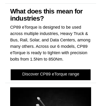
What does this mean for
industries?
CP89 eTorque is designed to be used
across multiple industries, Heavy Truck &
Bus, Rail, Solar, and Data Centers, among
many others. Across our 6 models, CP89
eTorque is ready to tighten with precision
bolts from 1.5Nm to 850Nm.
Discover CP89 eTorque range