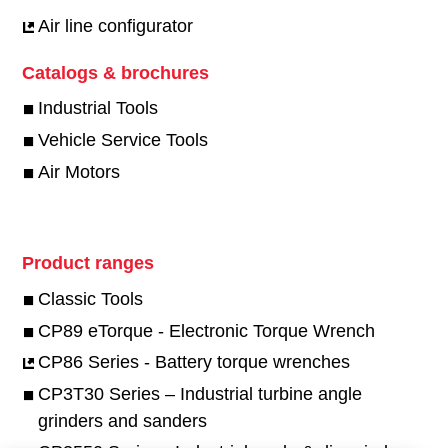
Air line configurator
Catalogs & brochures
Industrial Tools
Vehicle Service Tools
Air Motors
Product ranges
Classic Tools
CP89 eTorque - Electronic Torque Wrench
CP86 Series - Battery torque wrenches
CP3T30 Series – Industrial turbine angle
grinders and sanders