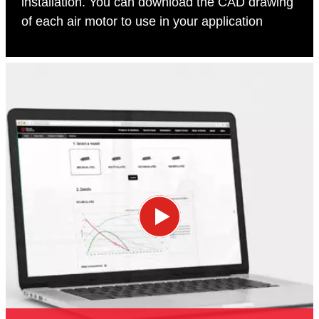
installation. You can download the CAD drawing
of each air motor to use in your application