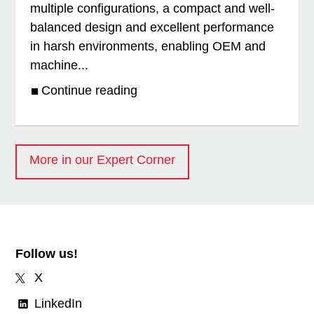
multiple configurations, a compact and well-
balanced design and excellent performance
in harsh environments, enabling OEM and
machine...
Continue reading
More in our Expert Corner
Follow us!
X
LinkedIn