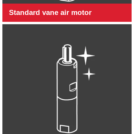
Standard vane air motor