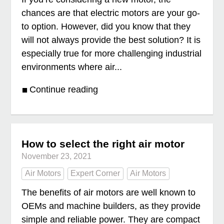
chances are that electric motors are your go-
to option. However, did you know that they
will not always provide the best solution? It is
especially true for more challenging industrial
environments where air...
Continue reading
How to select the right air motor
November 23, 2021
Air Motors
Expert Corner
Air Motors
The benefits of air motors are well known to
OEMs and machine builders, as they provide
simple and reliable power. They are compact