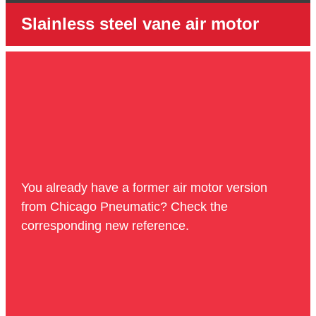
Slainless steel vane air motor
You already have a former air motor version
from Chicago Pneumatic? Check the
corresponding new reference.