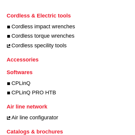
Cordless & Electric tools
Cordless impact wrenches
Cordless torque wrenches
Cordless specility tools
Accessories
Softwares
CPLinQ
CPLinQ PRO HTB
Air line network
Air line configurator
Catalogs & brochures