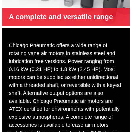
A complete and versatile range
Chicago Pneumatic offers a wide range of
rotating vane air motors in stainless steel and
lubrication free versions. Power ranging from
0.16 kW (0.21 HP) to 1.8 kW (2.45 HP). Most
motors can be supplied as either unidirectional
with a threaded shaft, or reversible with a keyed
shaft. Alternative output options are also
available. Chicago Pneumatic air motors are
ATEX certified for environments with potentially
explosive atmospheres. A complete range of
accessories is available to ease air motors