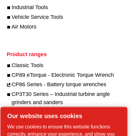
Industrial Tools
Vehicle Service Tools
Air Motors
Product ranges
Classic Tools
CP89 eTorque - Electronic Torque Wrench
CP86 Series - Battery torque wrenches
CP3T30 Series – Industrial turbine angle
grinders and sanders
CP3550 Series - Industrial angle & die grinders
Our website uses cookies
and sanders
We use cookies to ensure this website functions
CP3650 Series - Industrial grinders & sanders
correctly, enhance your experience, and show you