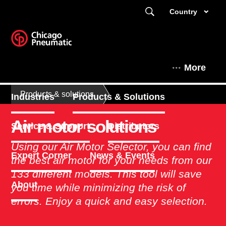
Country
More
Products & solutions
Industries
Products & Solutions
Air motor solutions
Service & Support
Distributors
Using our Air Motor Selector, you can find
Expert Corner
News & Events
the best air motor for your needs from our
133 different models. This tool will save
About
you time while minimizing the risk of
errors. Enjoy a quick and easy selection. ​