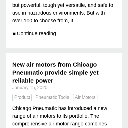
but powerful, tough yet versatile, and safe to
use in hazardous environments. But with
over 100 to choose from, it...
Continue reading
New air motors from Chicago
Pneumatic provide simple yet
reliable power
January 15, 2020
Product
Pneumatic Tools
Air Motors
Chicago Pneumatic has introduced a new
range of air motors to its portfolio. The
comprehensive air motor range combines