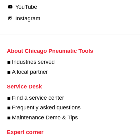
YouTube
Instagram
About Chicago Pneumatic Tools
Industries served
A local partner
Service Desk
Find a service center
Frequently asked questions
Maintenance Demo & Tips
Expert corner