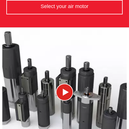
Select your air motor​