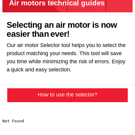
Air motors technical guides
Selecting an air motor is now
easier than ever!​
Our air motor Selector tool helps you to select the
product matching your needs. This tool will save
you time while minimizing the risk of errors. Enjoy
a quick and easy selection.
How to use the selector?