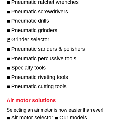
Pneumatic ratchet wrenches
Pneumatic screwdrivers
Pneumatic drills
Pneumatic grinders
Grinder selector
Pneumatic sanders & polishers
Pneumatic percussive tools
Specialty tools
Pneumatic riveting tools
Pneumatic cutting tools
Air motor solutions
Selecting an air motor is now easier than ever!​
Air motor selector
Our models