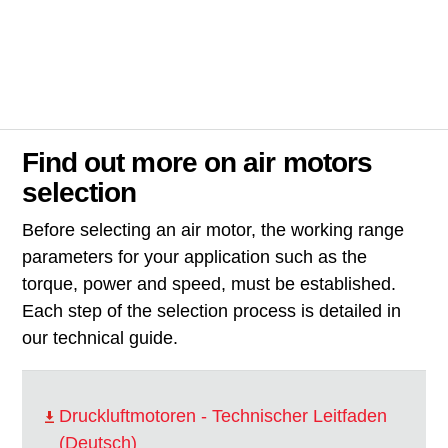
Find out more on air motors
selection
Before selecting an air motor, the working range
parameters for your application such as the
torque, power and speed, must be established.
Each step of the selection process is detailed in
our technical guide.
Druckluftmotoren - Technischer Leitfaden
(Deutsch)