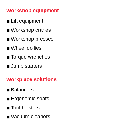
Workshop equipment
Lift equipment
Workshop cranes
Workshop presses
Wheel dollies
Torque wrenches
Jump starters
Workplace solutions
Balancers
Ergonomic seats
Tool holsters
Vacuum cleaners