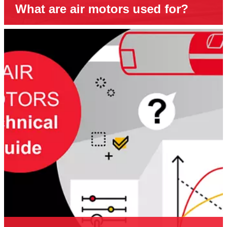
What are air motors used for?