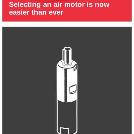
Selecting an air motor is now
easier than ever