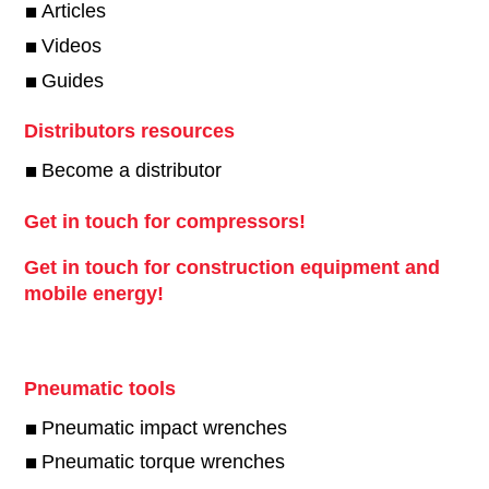
Articles
Videos
Guides
Distributors resources
Become a distributor
Get in touch for compressors!
Get in touch for construction equipment and
mobile energy!
Pneumatic tools
Pneumatic impact wrenches
Pneumatic torque wrenches