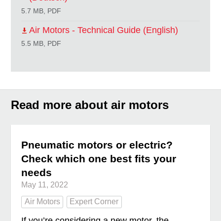
5.7 MB, PDF
Air Motors - Technical Guide (English)
5.5 MB, PDF
Read more about air motors
Pneumatic motors or electric?
Check which one best fits your
needs
May 11, 2022
Air Motors
Expert Corner
If you’re considering a new motor, the